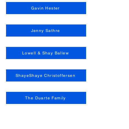
Gavin Hester
Jenny Sathre
Lowell & Shay Ballew
ShayeShaye Christoffersen
The Duarte Family