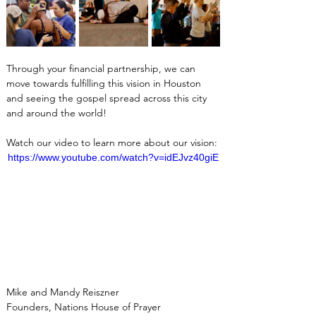
Through your financial partnership, we can 
move towards fulfilling this vision in Houston 
and seeing the gospel spread across this city 
and around the world!
Watch our video to learn more about our vision:
https://www.youtube.com/watch?v=idEJvz40giE
Mike and Mandy Reiszner
Founders, Nations House of Prayer