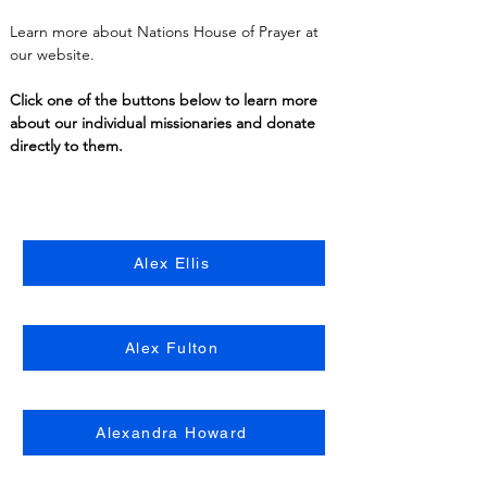
Learn more about Nations House of Prayer at 
our website.
Click one of the buttons below to learn more 
about our individual missionaries and donate 
directly to them.
Alex Ellis
Alex Fulton
Alexandra Howard