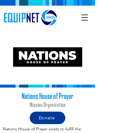
Nations House of Prayer
Mission Organization
Donate
Nations House of Prayer exists to fulfill the 