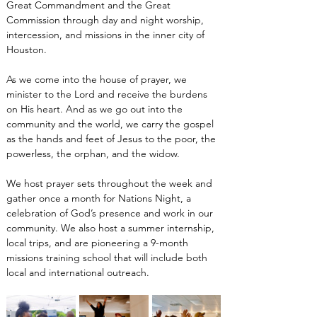
Great Commandment and the Great 
Commission through day and night worship, 
intercession, and missions in the inner city of 
Houston.
As we come into the house of prayer, we 
minister to the Lord and receive the burdens 
on His heart. And as we go out into the 
community and the world, we carry the gospel 
as the hands and feet of Jesus to the poor, the 
powerless, the orphan, and the widow.
We host prayer sets throughout the week and 
gather once a month for Nations Night, a 
celebration of God’s presence and work in our 
community. We also host a summer internship, 
local trips, and are pioneering a 9-month 
missions training school that will include both 
local and international outreach.