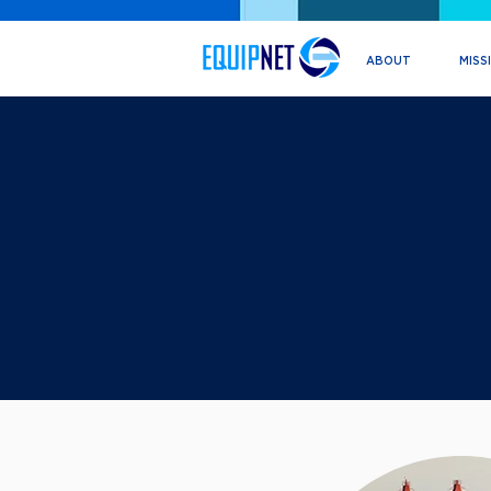
ABOUT
MISS