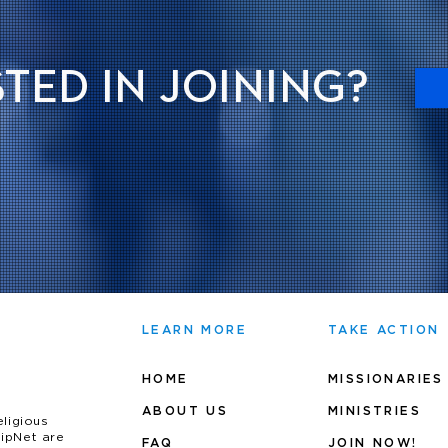
TED IN JOINING?
LEARN MORE
TAKE ACTION
HOME
MISSIONARIES
ABOUT US
MINIS
TRIES
eligious
uipNet are
FAQ
JOIN NOW!