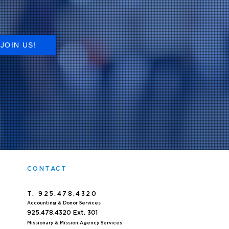
JOIN US!
CONTACT
T. 925.478.4320
Accoun
ting & Donor Services
925.478.4320
Ext. 301
Missionary & Mission Agency Services