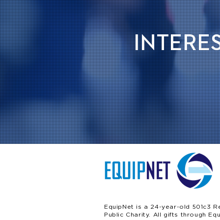
INTERES
EquipNet is a 24-year-old 501c3 R
Public Charity. All gifts through Eq