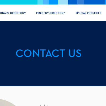
IONARY DIRECTORY
MINISTRY DIRECTORY
SPECIAL PROJECTS
CONTACT US