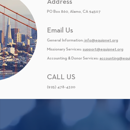
Address
PO Box 860, Alamo, CA 94507
Email Us
General Information:
info@equipnet.org
Missionary Services:
support@equipnet.org
Accounting & Donor Services:
accounting@equi
CALL US
(925) 478-4320