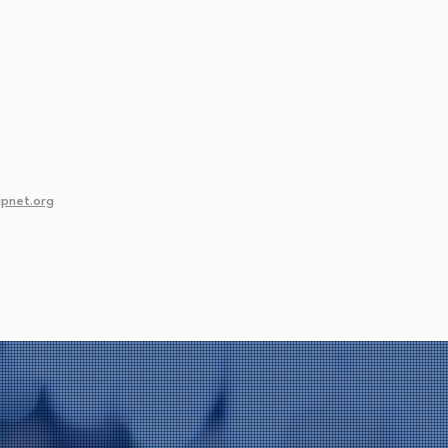
pnet.org