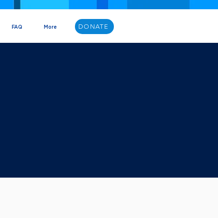
DONATE
FAQ
More