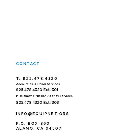
CONTACT
T. 925.478.4320
Accoun
ting & Donor Services
925.478.4320
Ext. 301
Missionary & Mission Agency Services
925.478.4320 E
xt. 303
INFO@EQUIPNET.ORG
P
.
O. BOX 860
ALAMO, CA 94507