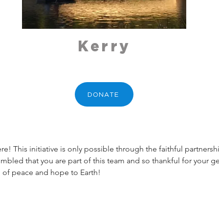
Kerry
DONATE
! This initiative is only possible through the faithful partner
umbled that you are part of this team and so thankful for your ge
 of peace and hope to Earth!