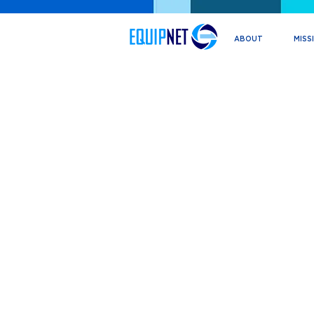
ABOUT
MISS