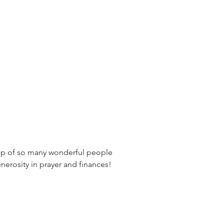
ship of so many wonderful people 
nerosity in prayer and finances! 