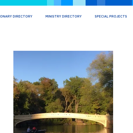
IONARY DIRECTORY
MINISTRY DIRECTORY
SPECIAL PROJECTS