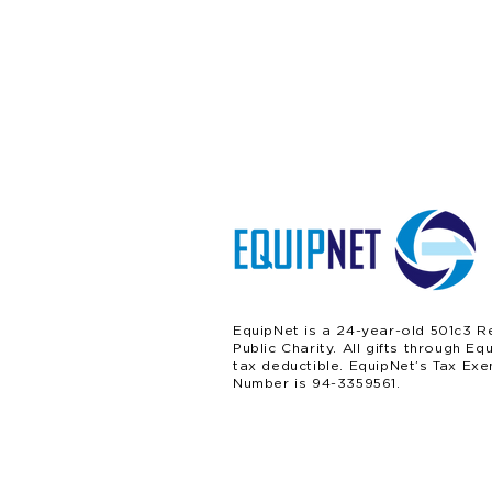
EquipNet is a 24-year-old 501c3 R
Public Charity. All gifts through Eq
tax deductible. EquipNet’s Tax Exe
Number is 94-3359561.