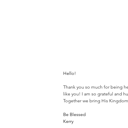
Hello!
Thank you so much for being here
like you! I am so grateful and h
Together we bring His Kingdom
Be Blessed
Kerry