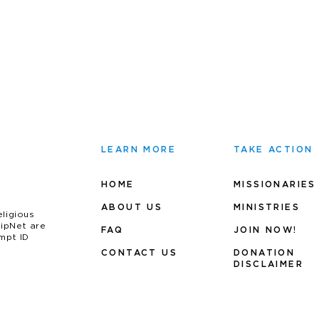
LEARN MORE
TAKE ACTION
HOME
MISSIONARIES
ABOUT US
MINIS
TRIES
eligious
uipNet are
FAQ
JOIN NOW!
mpt ID
CONTACT US
DONATION
DISCLAIMER