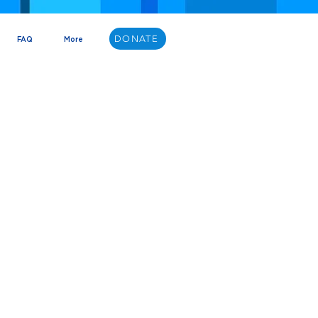
DONATE
FAQ
More