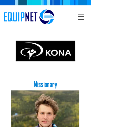
Missionary