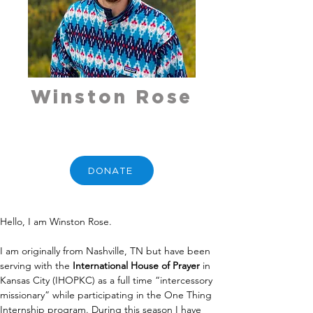
Winston Rose
DONATE
Hello, I am Winston Rose.
I am originally from Nashville, TN but have been 
serving with the 
International House of Prayer
 in 
Kansas City (IHOPKC) as a full time “intercessory 
missionary” while participating in the One Thing 
Internship program. During this season I have 