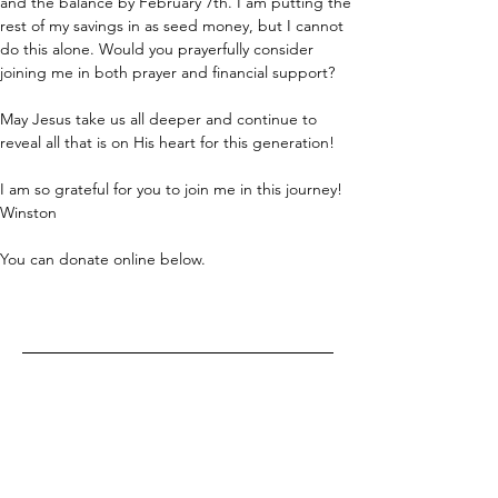
and the balance by February 7th. I am putting the 
rest of my savings in as seed money, but I cannot 
do this alone. Would you prayerfully consider 
joining me in both prayer and financial support?
May Jesus take us all deeper and continue to 
reveal all that is on His heart for this generation! 
I am so grateful for you to join me in this journey! 
Winston
You can donate online below.