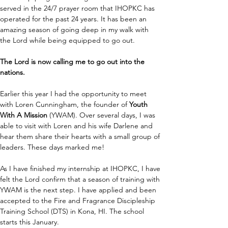
served in the 24/7 prayer room that IHOPKC has 
operated for the past 24 years. It has been an 
amazing season of going deep in my walk with 
the Lord while being equipped to go out. 
The Lord is now calling me to go out into the 
nations. 
Earlier this year I had the opportunity to meet 
with Loren Cunningham, the founder of 
Youth 
With A Mission
 (YWAM). Over several days, I was 
able to visit with Loren and his wife Darlene and 
hear them share their hearts with a small group of 
leaders. These days marked me!
As I have finished my internship at IHOPKC, I have 
felt the Lord confirm that a season of training with 
YWAM is the next step. I have applied and been 
accepted to the Fire and Fragrance Discipleship 
Training School (DTS) in Kona, HI. The school 
starts this January. 