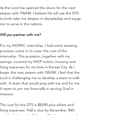
As the Lord has opened the doors for the next 
season with YWAM, I believe He will use the DTS 
to both take me deeper in discipleship and equip 
me to serve in the nations.
Will you partner with me? 
For my IHOPKC internship, I had some amazing 
provision come in to cover the cost of the 
internship. This provision, together with my 
savings, covered my IHOP tuition, housing and 
living expenses for my time in Kansas City. As I 
begin this new season with YWAM, I feel that the 
Lord is challenging me to develop a team to walk 
with. A team that would pray with me and for me. 
A team to join me financially in serving God in 
missions. 
The cost for the DTS is $8,095 plus airfare and 
living expenses. Half is due by December 30th 