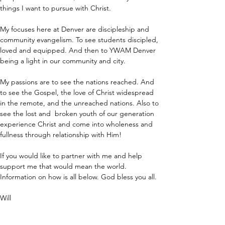
things I want to pursue with Christ.
My focuses here at Denver are discipleship and 
community evangelism. To see students discipled, 
loved and equipped. And then to YWAM Denver 
being a light in our community and city.
My passions are to see the nations reached. And 
to see the Gospel, the love of Christ widespread 
in the remote, and the unreached nations. Also to 
see the lost and  broken youth of our generation 
experience Christ and come into wholeness and 
fullness through relationship with Him!
If you would like to partner with me and help 
support me that would mean the world. 
Information on how is all below. God bless you all.
Will