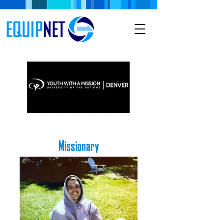
Missionary