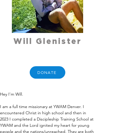
Will Glenister
DONATE
Hey I'm Will. 
I am a full time missionary at YWAM Denver. I 
encountered Christ in high school and then in 
2023 I completed a Discipleship Training School at 
YWAM and the Lord ignited my heart for young 
people and the nations/unreached. They are both 