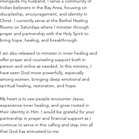
Alongside my husband, I serve a community of 
Indian believers in the Bay Area, focusing on 
discipleship, encouragement, and identity in 
Christ. I currently serve at the Bethel Healing 
Rooms on Saturdays where I minister through 
prayer and partnership with the Holy Spirit to 
bring hope, healing, and breakthrough.
I am also released to minister in inner healing and 
offer prayer and counseling support both in 
person and online as needed. In this ministry, I 
have seen God move powerfully, especially 
among women, bringing deep emotional and 
spiritual healing, restoration, and hope.
My heart is to see people encounter Jesus, 
experience inner healing, and grow rooted in 
their identity in Him. I would be grateful for your 
partnership in prayer and financial support as I 
continue to serve in this calling and step into all 
that God has entrusted to me.