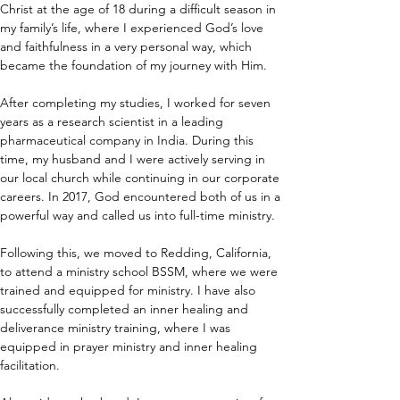
Christ at the age of 18 during a difficult season in 
my family’s life, where I experienced God’s love 
and faithfulness in a very personal way, which 
became the foundation of my journey with Him.
After completing my studies, I worked for seven 
years as a research scientist in a leading 
pharmaceutical company in India. During this 
time, my husband and I were actively serving in 
our local church while continuing in our corporate 
careers. In 2017, God encountered both of us in a 
powerful way and called us into full-time ministry.
Following this, we moved to Redding, California, 
to attend a ministry school BSSM, where we were 
trained and equipped for ministry. I have also 
successfully completed an inner healing and 
deliverance ministry training, where I was 
equipped in prayer ministry and inner healing 
facilitation.