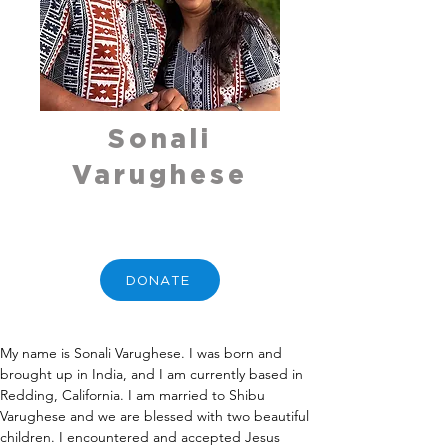
Sonali
Varughese
DONATE
My name is Sonali Varughese. I was born and 
brought up in India, and I am currently based in 
Redding, California. I am married to Shibu 
Varughese and we are blessed with two beautiful 
children. I encountered and accepted Jesus 