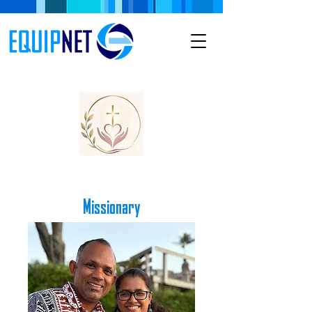
Missionary