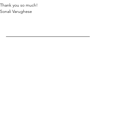
Thank you so much!
Sonali Varughese