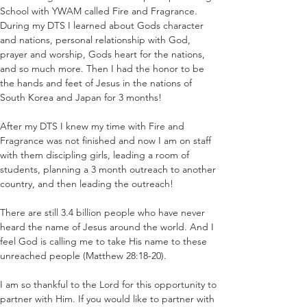
School with YWAM called Fire and Fragrance. 
During my DTS I learned about Gods character 
and nations, personal relationship with God, 
prayer and worship, Gods heart for the nations, 
and so much more. Then I had the honor to be 
the hands and feet of Jesus in the nations of 
South Korea and Japan for 3 months!
After my DTS I knew my time with Fire and 
Fragrance was not finished and now I am on staff 
with them discipling girls, leading a room of 
students, planning a 3 month outreach to another 
country, and then leading the outreach! 
There are still 3.4 billion people who have never 
heard the name of Jesus around the world. And I 
feel God is calling me to take His name to these 
unreached people (Matthew 28:18-20). 
I am so thankful to the Lord for this opportunity to 
partner with Him. If you would like to partner with 