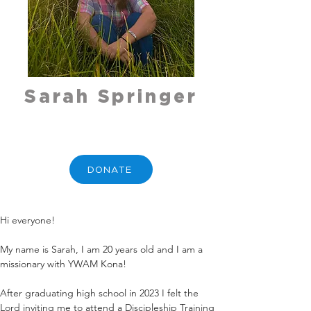
Sarah Springer
DONATE
Hi everyone! 
My name is Sarah, I am 20 years old and I am a 
missionary with YWAM Kona!
After graduating high school in 2023 I felt the 
Lord inviting me to attend a Discipleship Training 