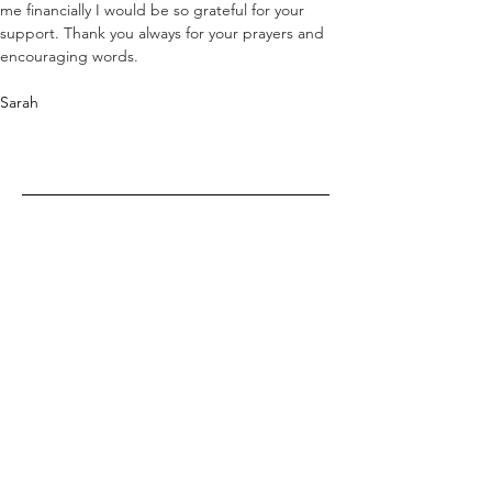
me financially I would be so grateful for your 
support. Thank you always for your prayers and 
encouraging words. 
Sarah