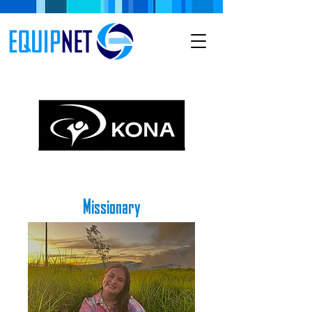
Missionary