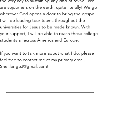
the very key to sustaining any kind of revival. We 
are sojourners on the earth, quite literally! We go 
wherever God opens a door to bring the gospel. 
I will be leading tour teams throughout the 
universities for Jesus to be made known. With 
your support, I will be able to reach these college 
students all across America and Europe.
If you want to talk more about what I do, please 
feel free to contact me at my primary email, 
Shel.longo3@gmail.com!