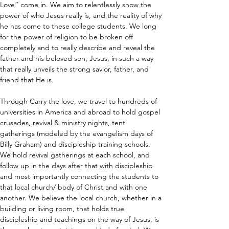
Love” come in. We aim to relentlessly show the 
power of who Jesus really is, and the reality of why 
he has come to these college students. We long 
for the power of religion to be broken off 
completely and to really describe and reveal the 
father and his beloved son, Jesus, in such a way 
that really unveils the strong savior, father, and 
friend that He is.
Through Carry the love, we travel to hundreds of 
universities in America and abroad to hold gospel 
crusades, revival & ministry nights, tent 
gatherings (modeled by the evangelism days of 
Billy Graham) and discipleship training schools. 
We hold revival gatherings at each school, and 
follow up in the days after that with discipleship 
and most importantly connecting the students to 
that local church/ body of Christ and with one 
another. We believe the local church, whether in a 
building or living room, that holds true 
discipleship and teachings on the way of Jesus, is 