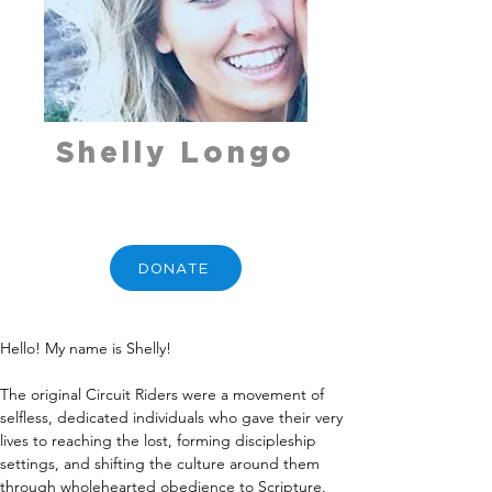
Shelly Longo
DONATE
Hello! My name is Shelly!
The original Circuit Riders were a movement of 
selfless, dedicated individuals who gave their very 
lives to reaching the lost, forming discipleship 
settings, and shifting the culture around them 
through wholehearted obedience to Scripture. 