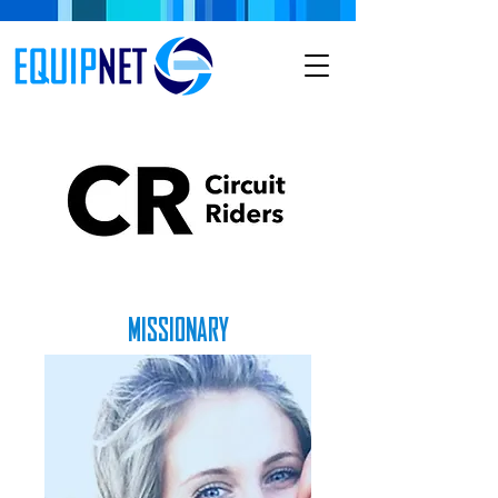
MISSIONARY