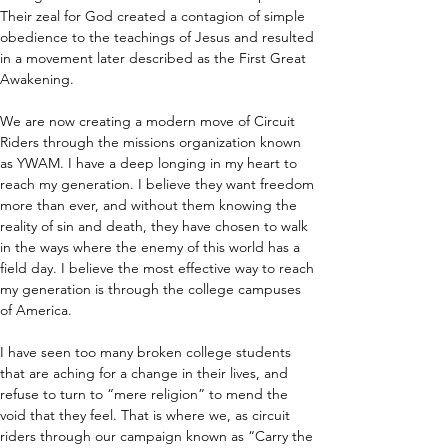
Their zeal for God created a contagion of simple 
obedience to the teachings of Jesus and resulted 
in a movement later described as the First Great 
Awakening.
We are now creating a modern move of Circuit 
Riders through the missions organization known 
as YWAM. I have a deep longing in my heart to 
reach my generation. I believe they want freedom 
more than ever, and without them knowing the 
reality of sin and death, they have chosen to walk 
in the ways where the enemy of this world has a 
field day. I believe the most effective way to reach 
my generation is through the college campuses 
of America.
I have seen too many broken college students 
that are aching for a change in their lives, and 
refuse to turn to “mere religion” to mend the 
void that they feel. That is where we, as circuit 
riders through our campaign known as “Carry the 