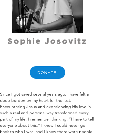
Sophie Josovitz
DONATE
Since I got saved several years ago, I have felt a 
deep burden on my heart for the lost. 
Encountering Jesus and experiencing His love in 
such a real and personal way transformed every 
part of my life. I remember thinking, “I have to tell 
everyone about this.” I knew I could never go 
back to who I was, and I knew there were people 