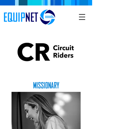
MISSIONARY