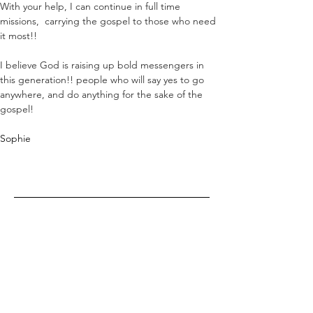
With your help, I can continue in full time 
missions,  carrying the gospel to those who need 
it most!! 
I believe God is raising up bold messengers in 
this generation!! people who will say yes to go 
anywhere, and do anything for the sake of the 
gospel!
Sophie