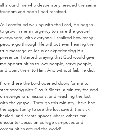
all around me who desperately needed the same 
freedom and hope I had received.
As I continued walking with the Lord, He began 
to grow in me an urgency to share the gospel 
everywhere, with everyone. I realized how many 
people go through life without ever hearing the 
true message of Jesus or experiencing His 
presence. I started praying that God would give 
me opportunities to love people, serve people, 
and point them to Him. And without fail, He did.
From there the Lord opened doors for me to 
start serving with Circuit Riders, a ministry focused 
on evangelism, missions, and reaching the lost 
with the gospel! Through this ministry I have had 
the opportunity to see the lost saved, the sick 
healed, and create spaces where others can 
encounter Jesus on college campuses and 
communities around the world! 