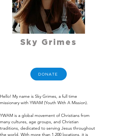
Sky Grimes
DONATE
Hello! My name is Sky Grimes, a full time 
missionary with YWAM (Youth With A Mission).
YWAM is a global movement of Christians from 
many cultures, age groups, and Christian 
traditions, dedicated to serving Jesus throughout 
the world. With more than 1,200 locations, it is 