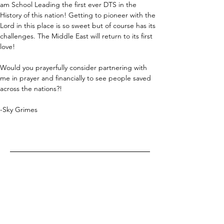
am School Leading the first ever DTS in the 
History of this nation! Getting to pioneer with the 
Lord in this place is so sweet but of course has its 
challenges. The Middle East will return to its first 
love!
Would you prayerfully consider partnering with 
me in prayer and financially to see people saved 
across the nations?!
-Sky Grimes