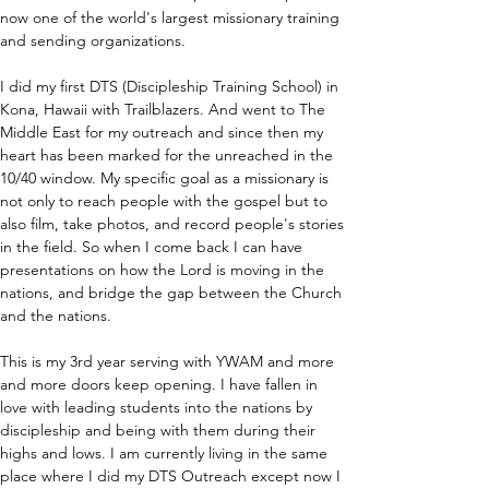
now one of the world's largest missionary training 
and sending organizations.
I did my first DTS (Discipleship Training School) in 
Kona, Hawaii with Trailblazers. And went to The 
Middle East for my outreach and since then my 
heart has been marked for the unreached in the 
10/40 window. My specific goal as a missionary is 
not only to reach people with the gospel but to 
also film, take photos, and record people's stories 
in the field. So when I come back I can have 
presentations on how the Lord is moving in the 
nations, and bridge the gap between the Church 
and the nations.
This is my 3rd year serving with YWAM and more 
and more doors keep opening. I have fallen in 
love with leading students into the nations by 
discipleship and being with them during their 
highs and lows. I am currently living in the same 
place where I did my DTS Outreach except now I 