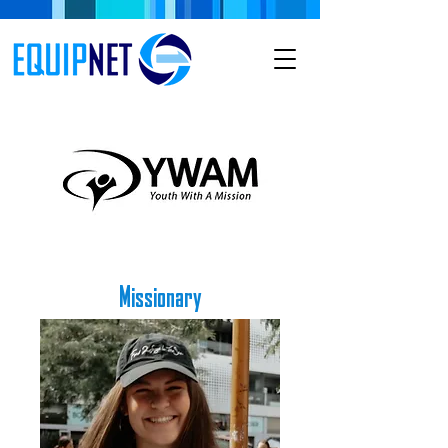
Missionary