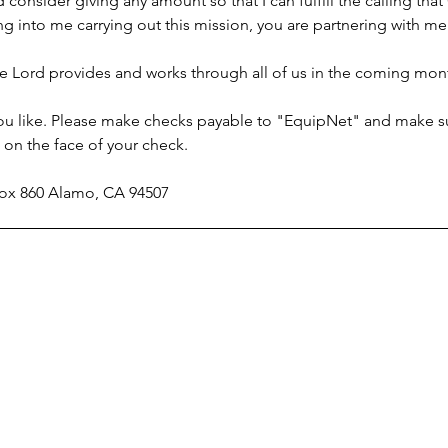
consider giving any amount so that I can fulfill the calling tha
owing into me carrying out this mission, you are partnering with
e Lord provides and works through all of us in the coming month
 you like. Please make checks payable to "EquipNet" and make s
on the face of your check.
 Box 860 Alamo, CA 94507