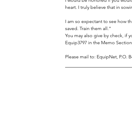
I would be honored if you would 
heart. I truly believe that in s
I am so expectant to see how th
saved. Train them all."
You may also give by check, if
Equip3797 in the Memo Section 
Please mail to: EquipNet, P.O.