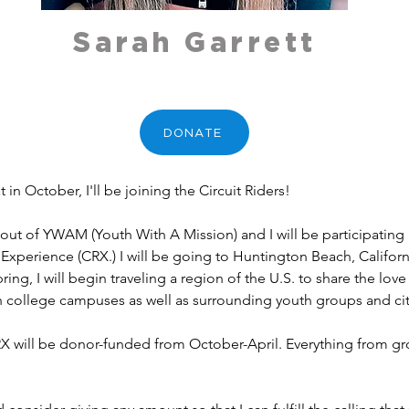
Sarah Garrett
DONATE
t in October, I'll be joining the Circuit Riders!
n out of YWAM (Youth With A Mission) and I will be participating 
Experience (CRX.) I will be going to Huntington Beach, Californi
ring, I will begin traveling a region of the U.S. to share the lo
 on college campuses as well as surrounding youth groups and cit
 will be donor-funded from October-April. Everything from grocer