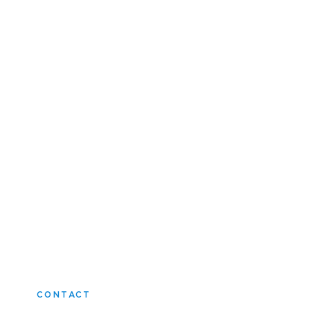
CONTACT