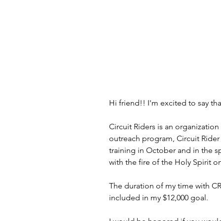
Hi friend!! I'm excited to say tha
Circuit Riders is an organizatio
outreach program, Circuit Rider 
training in October and in the sp
with the fire of the Holy Spirit
The duration of my time with CRX
included in my $12,000 goal.