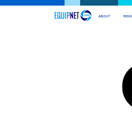
ABOUT
MISS