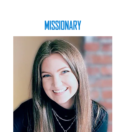
MISSIONARY