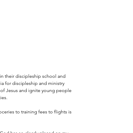
in their discipleship school and 
a for discipleship and ministry 
ve of Jesus and ignite young people 
ies.
ies to training fees to flights is 