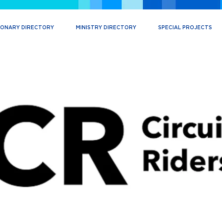
IONARY DIRECTORY
MINISTRY DIRECTORY
SPECIAL PROJECTS