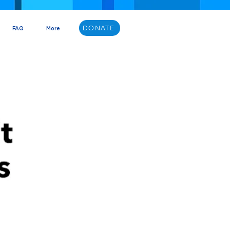
DONATE
FAQ
More