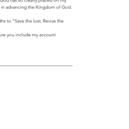
t God has so clearly placed on my 
 me in advancing the Kingdom of God.
s to "Save the lost. Revive the 
ure you include my account 