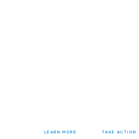
LEARN MORE
TAKE ACTION