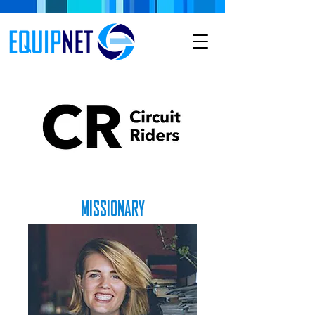
MISSIONARY