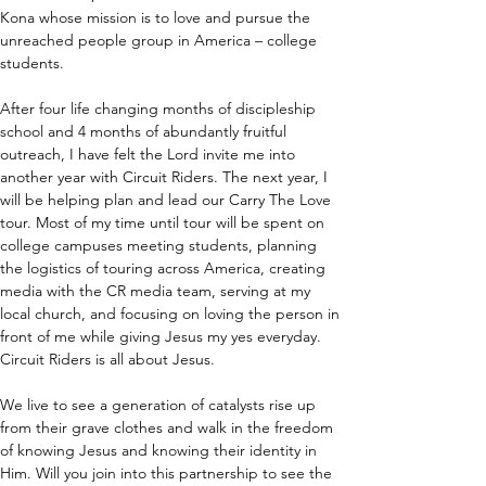
Kona whose mission is to love and pursue the 
unreached people group in America – college 
students.
After four life changing months of discipleship 
school and 4 months of abundantly fruitful 
outreach, I have felt the Lord invite me into 
another year with Circuit Riders. The next year, I 
will be helping plan and lead our Carry The Love 
tour. Most of my time until tour will be spent on 
college campuses meeting students, planning 
the logistics of touring across America, creating 
media with the CR media team, serving at my 
local church, and focusing on loving the person in 
front of me while giving Jesus my yes everyday. 
Circuit Riders is all about Jesus.
We live to see a generation of catalysts rise up 
from their grave clothes and walk in the freedom 
of knowing Jesus and knowing their identity in 
Him. Will you join into this partnership to see the 