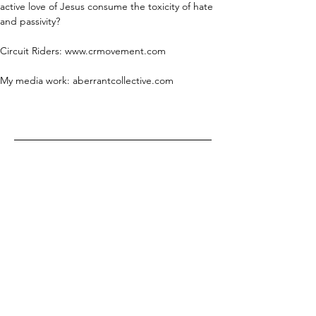
active love of Jesus consume the toxicity of hate 
and passivity?
Circuit Riders: www.crmovement.com
My media work: aberrantcollective.com