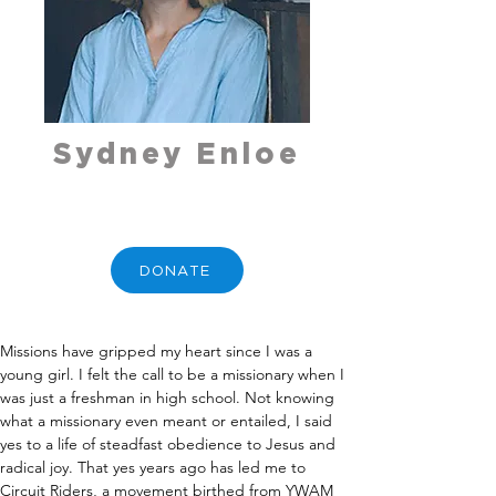
Sydney Enloe
DONATE
Missions have gripped my heart since I was a 
young girl. I felt the call to be a missionary when I 
was just a freshman in high school. Not knowing 
what a missionary even meant or entailed, I said 
yes to a life of steadfast obedience to Jesus and 
radical joy. That yes years ago has led me to 
Circuit Riders, a movement birthed from YWAM 