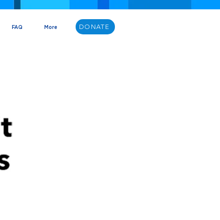
DONATE
FAQ
More