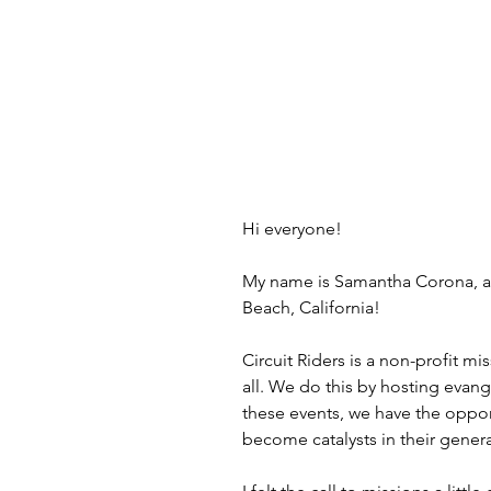
Hi everyone!
My name is Samantha Corona, and
Beach, California! 
Circuit Riders is a non-profit 
all. We do this by hosting evang
these events, we have the oppor
become catalysts in their genera