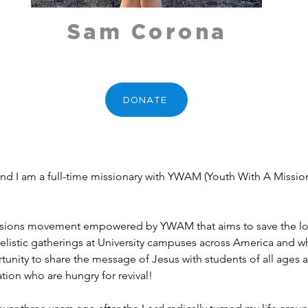
Sam Corona
DONATE
 I am a full-time missionary with YWAM (Youth With A Mission)
missions movement empowered by YWAM that aims to save the lost
elistic gatherings at University campuses across America and wh
tunity to share the message of Jesus with students of all ages a
tion who are hungry for revival! 