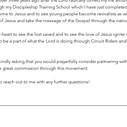
tle over three years ago after the Lord radically turned my life ar
ough my Discipleship Training School which I have just completed 
me to Jesus and to see young people become revivalists as we 
 of Jesus and take the message of the Gospel through the natio
art to see the lost saved and to see the love of Jesus ignite a 
be a part of what the Lord is doing through Circuit Riders and 
 kindly asking that you would prayerfully consider partnering with
 the great commission through this movement. 
o reach out to me with any further questions!