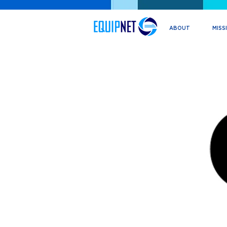
ABOUT
MISS