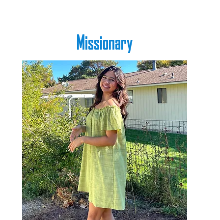
Missionary