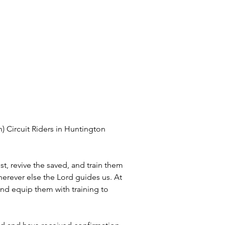
 Circuit Riders in Huntington 
, revive the saved, and train them 
erever else the Lord guides us. At 
nd equip them with training to 