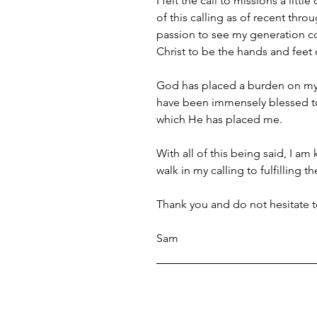
I felt the call to missions a lit
of this calling as of recent thr
passion to see my generation co
Christ to be the hands and feet
God has placed a burden on my he
have been immensely blessed to 
which He has placed me. 
With all of this being said, I am
walk in my calling to fulfilling
Thank you and do not hesitate t
Sam