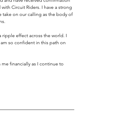
ound and have received confirmation 
with Circuit Riders. I have a strong 
take on our calling as the body of 
ns. 
ripple effect across the world. I 
am so confident in this path on 
 me financially as I continue to 