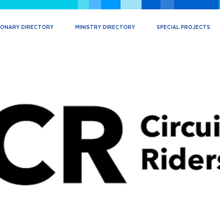
IONARY DIRECTORY
MINISTRY DIRECTORY
SPECIAL PROJECTS