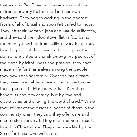
that exist in Rio. They had never known of the 
extreme poverty that existed in their own 
backyard. They began working in the poorest 
favela of all of Brazil and soon felt called to move. 
They left their lucrative jobs and luxurious lifestyle, 
and they sold their downtown flat in Rio. Using 
the money they had from selling everything, they 
found a place of their own on the edge of the 
slum and planted a church among the poorest of 
the poor. By faithfulness and passion, they have 
made a life for themselves among the people 
they now consider family. Over the last 8 years 
they have been able to learn how to best serve 
these people. In Marcus’ words; “It’s not by 
handouts and pity charity, but by love and 
discipleship and sharing the word of God.” While 
they still meet the essential needs of those in the 
community when they can, they offer care and 
mentorship above all. They offer the hope that is 
found in Christ alone. They offer new life by the 
Spirit for those who will listen.