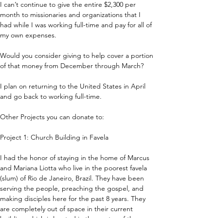
I can’t continue to give the entire $2,300 per 
month to missionaries and organizations that I 
had while I was working full-time and pay for all of 
my own expenses.
Would you consider giving to help cover a portion 
of that money from December through March?
I plan on returning to the United States in April 
and go back to working full-time.
Other Projects you can donate to:
Project 1: Church Building in Favela
I had the honor of staying in the home of Marcus 
and Mariana Liotta who live in the poorest favela 
(slum) of Rio de Janeiro, Brazil. They have been 
serving the people, preaching the gospel, and 
making disciples here for the past 8 years. They 
are completely out of space in their current 