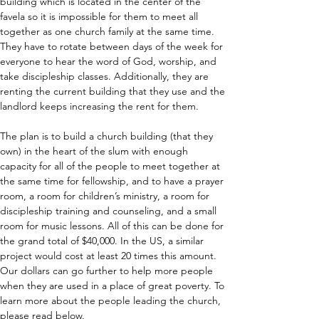
building which is located in the center of the 
favela so it is impossible for them to meet all 
together as one church family at the same time. 
They have to rotate between days of the week for 
everyone to hear the word of God, worship, and 
take discipleship classes. Additionally, they are 
renting the current building that they use and the 
landlord keeps increasing the rent for them.
The plan is to build a church building (that they 
own) in the heart of the slum with enough 
capacity for all of the people to meet together at 
the same time for fellowship, and to have a prayer 
room, a room for children’s ministry, a room for 
discipleship training and counseling, and a small 
room for music lessons. All of this can be done for 
the grand total of $40,000. In the US, a similar 
project would cost at least 20 times this amount. 
Our dollars can go further to help more people 
when they are used in a place of great poverty. To 
learn more about the people leading the church, 
please read below.