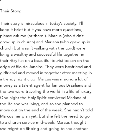
Their Story:
Their story is miraculous in today’s society. I’ll 
keep it brief but if you have more questions, 
please ask me (or them!). Marcus (who didn’t 
grow up in church) and Mariana (who grew up in 
church but wasn’t walking with the Lord) were 
living a wealthy and successful life together in 
their ritzy flat on a beautiful tourist beach on the 
edge of Rio de Janeiro. They were boyfriend and 
girlfriend and moved in together after meeting in 
a trendy night club. Marcus was making a lot of 
money as a talent agent for famous Brazilians and 
the two were traveling the world in a life of luxury. 
One night the Holy Spirit convicted Mariana of 
the life she was living, and so she planned to 
move out by the end of the week. She hadn’t told 
Marcus her plan yet, but she felt the need to go 
to a church service mid-week. Marcus thought 
she might be fibbing and going to see another 