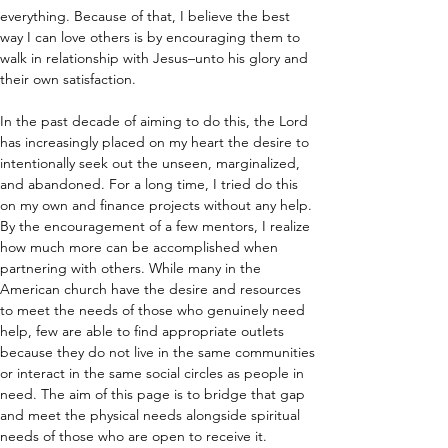
everything. Because of that, I believe the best 
way I can love others is by encouraging them to 
walk in relationship with Jesus–unto his glory and 
their own satisfaction.
In the past decade of aiming to do this, the Lord 
has increasingly placed on my heart the desire to 
intentionally seek out the unseen, marginalized, 
and abandoned. For a long time, I tried do this 
on my own and finance projects without any help. 
By the encouragement of a few mentors, I realize 
how much more can be accomplished when 
partnering with others. While many in the 
American church have the desire and resources 
to meet the needs of those who genuinely need 
help, few are able to find appropriate outlets 
because they do not live in the same communities 
or interact in the same social circles as people in 
need. The aim of this page is to bridge that gap 
and meet the physical needs alongside spiritual 
needs of those who are open to receive it.