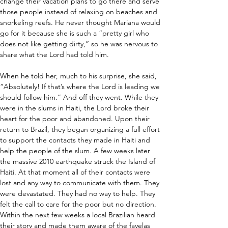
change their vacation plans to go there and serve 
those people instead of relaxing on beaches and 
snorkeling reefs. He never thought Mariana would 
go for it because she is such a “pretty girl who 
does not like getting dirty,” so he was nervous to 
share what the Lord had told him.
When he told her, much to his surprise, she said, 
“Absolutely! If that’s where the Lord is leading we 
should follow him.” And off they went. While they 
were in the slums in Haiti, the Lord broke their 
heart for the poor and abandoned. Upon their 
return to Brazil, they began organizing a full effort 
to support the contacts they made in Haiti and 
help the people of the slum. A few weeks later 
the massive 2010 earthquake struck the Island of 
Haiti. At that moment all of their contacts were 
lost and any way to communicate with them. They 
were devastated. They had no way to help. They 
felt the call to care for the poor but no direction. 
Within the next few weeks a local Brazilian heard 
their story and made them aware of the favelas 