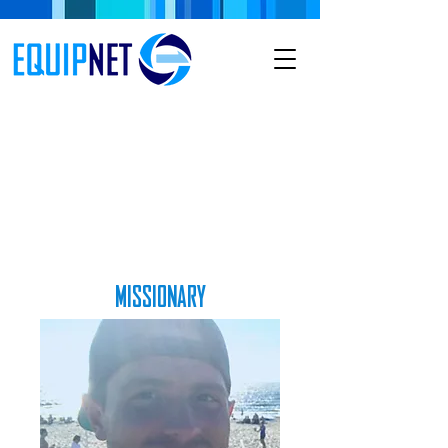
MISSIONARY