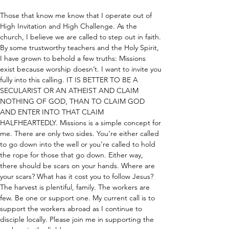
Those that know me know that I operate out of 
High Invitation and High Challenge. As the 
church, I believe we are called to step out in faith. 
By some trustworthy teachers and the Holy Spirit, 
I have grown to behold a few truths: Missions 
exist because worship doesn’t. I want to invite you 
fully into this calling. IT IS BETTER TO BE A 
SECULARIST OR AN ATHEIST AND CLAIM 
NOTHING OF GOD, THAN TO CLAIM GOD 
AND ENTER INTO THAT CLAIM 
HALFHEARTEDLY. Missions is a simple concept for 
me. There are only two sides. You’re either called 
to go down into the well or you’re called to hold 
the rope for those that go down. Either way, 
there should be scars on your hands. Where are 
your scars? What has it cost you to follow Jesus? 
The harvest is plentiful, family. The workers are 
few. Be one or support one. My current call is to 
support the workers abroad as I continue to 
disciple locally. Please join me in supporting the 