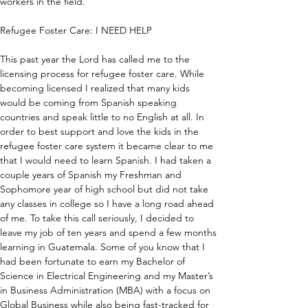
workers in the field.
Refugee Foster Care: I NEED HELP
This past year the Lord has called me to the 
licensing process for refugee foster care. While 
becoming licensed I realized that many kids 
would be coming from Spanish speaking 
countries and speak little to no English at all. In 
order to best support and love the kids in the 
refugee foster care system it became clear to me 
that I would need to learn Spanish. I had taken a 
couple years of Spanish my Freshman and 
Sophomore year of high school but did not take 
any classes in college so I have a long road ahead 
of me. To take this call seriously, I decided to 
leave my job of ten years and spend a few months 
learning in Guatemala. Some of you know that I 
had been fortunate to earn my Bachelor of 
Science in Electrical Engineering and my Master’s 
in Business Administration (MBA) with a focus on 
Global Business while also being fast-tracked for 