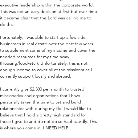
executive leadership within the corporate world. 
This was not an easy decision at first but over time 
it became clear that the Lord was calling me to 
do this.
Fortunately, I was able to start up a few side 
businesses in real estate over the past few years 
to supplement some of my income and cover the 
needed resources for my time away 
(Housing/food/etc.). Unfortunately, this is not 
enough income to cover all of the missionaries I 
currently support locally and abroad.
I currently give $2,300 per month to trusted 
missionaries and organizations that I have 
personally taken the time to vet and build 
relationships with during my life. I would like to 
believe that I hold a pretty high standard for 
those I give to and do not do so haphazardly. This 
is where you come in. I NEED HELP.