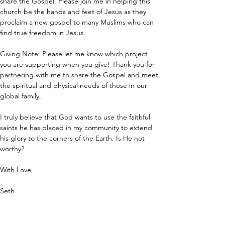
share the Gospel. Please join me in helping this 
church be the hands and feet of Jesus as they 
proclaim a new gospel to many Muslims who can 
find true freedom in Jesus.
Giving Note: Please let me know which project 
you are supporting when you give! Thank you for 
partnering with me to share the Gospel and meet 
the spiritual and physical needs of those in our 
global family.
I truly believe that God wants to use the faithful 
saints he has placed in my community to extend 
his glory to the corners of the Earth. Is He not 
worthy?
With Love,
Seth