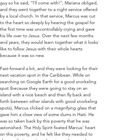
guy so he said, “l’ll come with!”; Mariana obliged, 
and they went together to a night service offered 
by a local church. In that service, Marcus was cut 
to the heart so deeply by hearing the gospel for 
the first time was uncontrollably crying and gave 
his life over to Jesus. Over the next few months 
and years, they would learn together what it looks 
like to follow Jesus with their whole hearts 
because it was so new.
Fast-forward a bit, and they were looking for their 
next vacation spot in the Caribbean. While on 
searching on Google Earth for a good snorkeling 
spot (because they were going to stay on an 
island with a nice beach and then fly back and 
forth between other islands with good snorkeling 
spots), Marcus clicked on a magnifying glass that 
gave him a close view of some slums in Haiti. He 
was so taken back by this poverty that he was 
astonished. The Holy Spirit fixated Marcus’ heart 
on this poverty, and he felt like they needed to 