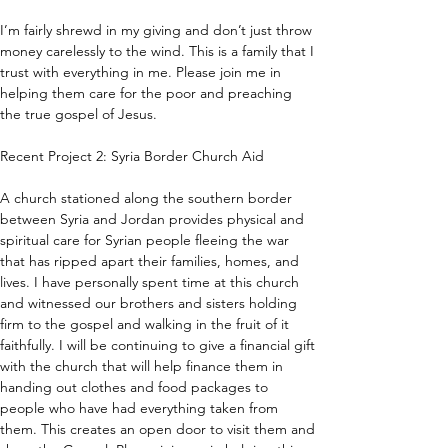
I’m fairly shrewd in my giving and don’t just throw 
money carelessly to the wind. This is a family that I 
trust with everything in me. Please join me in 
helping them care for the poor and preaching 
the true gospel of Jesus.
Recent Project 2: Syria Border Church Aid
A church stationed along the southern border 
between Syria and Jordan provides physical and 
spiritual care for Syrian people fleeing the war 
that has ripped apart their families, homes, and 
lives. I have personally spent time at this church 
and witnessed our brothers and sisters holding 
firm to the gospel and walking in the fruit of it 
faithfully. I will be continuing to give a financial gift 
with the church that will help finance them in 
handing out clothes and food packages to 
people who have had everything taken from 
them. This creates an open door to visit them and 