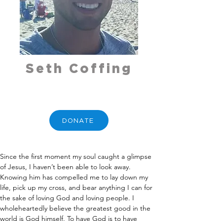
Seth Coffing
DONATE
Since the first moment my soul caught a glimpse 
of Jesus, I haven’t been able to look away. 
Knowing him has compelled me to lay down my 
life, pick up my cross, and bear anything I can for 
the sake of loving God and loving people. I 
wholeheartedly believe the greatest good in the 
world is God himself. To have God is to have 