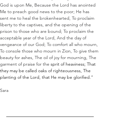
God is upon Me, Because the Lord has anointed 
Me to preach good news to the poor; He has 
sent me to heal the brokenhearted, To proclaim 
liberty to the captives, and the opening of the 
prison to those who are bound; To proclaim the 
acceptable year of the Lord, And the day of 
vengeance of our God; To comfort all who mourn, 
To console those who mourn in Zion, To give them 
beauty for ashes, The oil of joy for mourning, The 
garment of praise for the 
sprit
 of heaviness; That 
they may be called oaks of righteousness, The 
planting of the Lord, that He may be glorified.”
Sara