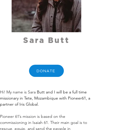
Sara Butt
DONATE
Hi! My name is Sara 
Butt
 and I will be a full time 
missionary in Tete, Mozambique with Pioneer61, a 
partner of Iris Global.
Pioneer 61’s mission is based on the 
commissioning in Isaiah 61. Their main goal is to 
rescue, equip, and send the people in 