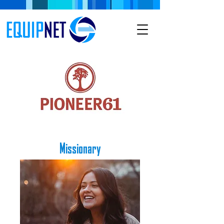
Missionary