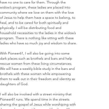
have no one to care for them. Through the 
widow’s program, these ladies are placed into 
community where we love on them with the love 
of Jesus to help them have a space to belong, to 
heal, and to be cared for both spiritually and 
physically. I will be distributing food and 
household necessities to the ladies in the widow’s 
program. There is nothing like sitting with these 
ladies who have so much joy and wisdom to share.
With Pioneer61, I will also be going into some 
dark places such as brothels and bars and help 
rescue women from these living circumstances. 
We will have a weekly bible study in the bars and 
brothels with these women while empowering 
them to walk out in their freedom and identity as 
daughters of God.
I will also be involved with a street ministry that 
Pioneer61 runs. We spend time in the streets 
sharing the gospel of Jesus while worshiping with 