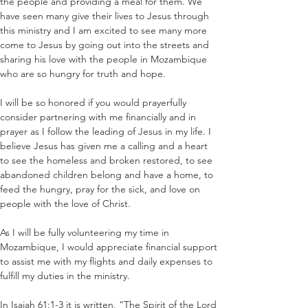
the people and providing a meal for them. We 
have seen many give their lives to Jesus through 
this ministry and I am excited to see many more 
come to Jesus by going out into the streets and 
sharing his love with the people in Mozambique 
who are so hungry for truth and hope.
I will be so honored if you would prayerfully 
consider partnering with me financially and in 
prayer as I follow the leading of Jesus in my life. I 
believe Jesus has given me a calling and a heart 
to see the homeless and broken restored, to see 
abandoned children belong and have a home, to 
feed the hungry, pray for the sick, and love on 
people with the love of Christ.
As I will be fully volunteering my time in 
Mozambique, I would appreciate financial support 
to assist me with my flights and daily expenses to 
fulfill my duties in the ministry.
In Isaiah 61:1-3 it is written, “The Spirit of the Lord 