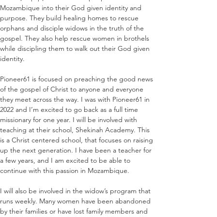
Mozambique into their God given identity and 
purpose. They build healing homes to rescue 
orphans and disciple widows in the truth of the 
gospel. They also help rescue women in brothels 
while discipling them to walk out their God given 
identity.
Pioneer61 is focused on preaching the good news 
of the gospel of Christ to anyone and everyone 
they meet across the way. I was with Pioneer61 in 
2022 and I’m excited to go back as a full time 
missionary for one year. I will be involved with 
teaching at their school, Shekinah Academy. This 
is a Christ centered school, that focuses on raising 
up the next generation. I have been a teacher for 
a few years, and I am excited to be able to 
continue with this passion in Mozambique.
I will also be involved in the widow’s program that 
runs weekly. Many women have been abandoned 
by their families or have lost family members and 