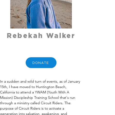
Rebekah Walker
DONATE
In a sudden and wild turn of events, as of January 
15th, I have moved to Huntington Beach, 
California to attend a YWAM (Youth With A 
Mission) Discipleship Training School that's run 
through a ministry called Circuit Riders. The 
purpose of Circuit Riders is to activate a 
generation into salvation, awakening, and 