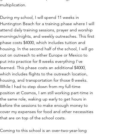
multiplication. 
During my school, I will spend 11 weeks in 
Huntington Beach for a training phase where I will 
attend daily training sessions, prayer and worship 
mornings/nights, and weekly outreaches. This first 
phase costs $4000, which includes tuition and 
housing. In the second half of the school, I will go 
out on outreach to either Europe or Mexico to 
put into practice for 8 weeks everything I've 
learned. This phase costs an additional $4000, 
which includes flights to the outreach location, 
housing, and transportation for those 8 weeks. 
While I had to step down from my full-time 
position at Cosmos, I am still working part-time in 
the same role, waking up early to get hours in 
before the sessions to make enough money to 
cover my expenses for food and other necessities 
that are on top of the school costs.
Coming to this school is an over-two-year-long 