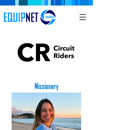
Missionary