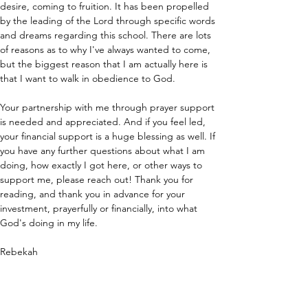
desire, coming to fruition. It has been propelled 
by the leading of the Lord through specific words 
and dreams regarding this school. There are lots 
of reasons as to why I've always wanted to come, 
but the biggest reason that I am actually here is 
that I want to walk in obedience to God. 
Your partnership with me through prayer support 
is needed and appreciated. And if you feel led, 
your financial support is a huge blessing as well. If 
you have any further questions about what I am 
doing, how exactly I got here, or other ways to 
support me, please reach out! Thank you for 
reading, and thank you in advance for your 
investment, prayerfully or financially, into what 
God's doing in my life.
Rebekah