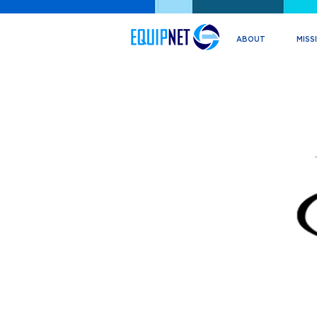
ABOUT
MISS