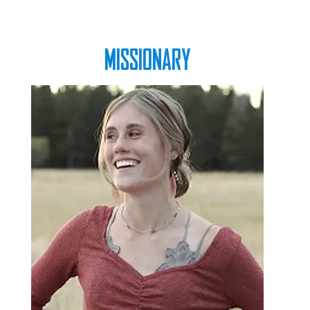
MISSIONARY