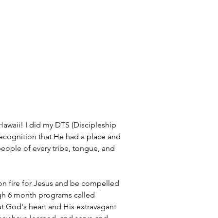
awaii! I did my DTS (Discipleship 
recognition that He had a place and 
people of every tribe, tongue, and 
 on fire for Jesus and be compelled 
ugh 6 month programs called 
ut God's heart and His extravagant 