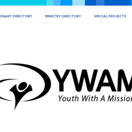
IONARY DIRECTORY
MINISTRY DIRECTORY
SPECIAL PROJECTS