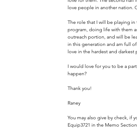
love for them. The second half 
love people in another nation.
The role that I will be playing i
program, doing life with them as
outreach portion, and will be l
in this generation and am full o
love in the hardest and darkest 
I would love for you to be a par
happen?
Thank you!
Raney
You may also give by check, if
Equip3721 in the Memo Section 