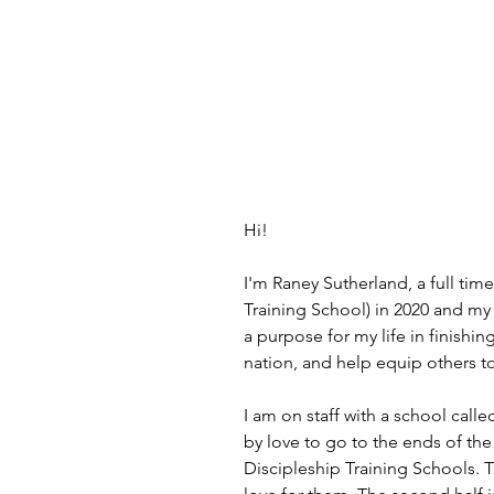
Hi!
I'm Raney Sutherland, a full ti
Training School) in 2020 and my 
a purpose for my life in finishi
nation, and help equip others t
I am on staff with a school call
by love to go to the ends of th
Discipleship Training Schools. 