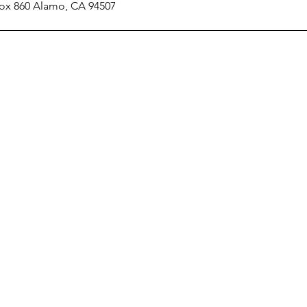
 Box 860 Alamo, CA 94507