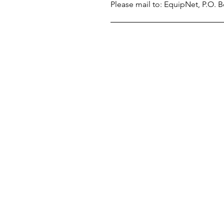
Please mail to: EquipNet, P.O.