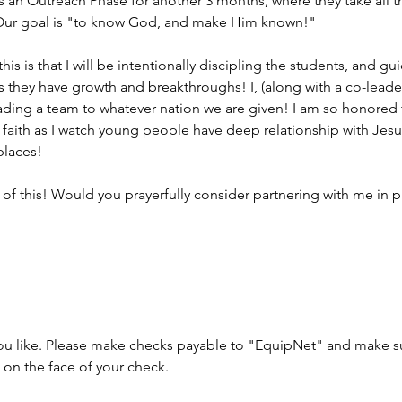
is an Outreach Phase for another 3 months, where they take all t
 Our goal is "to know God, and make Him known!"
n this is that I will be intentionally discipling the students, and
 they have growth and breakthroughs! I, (along with a co-leader)
eading a team to whatever nation we are given! I am so honored 
f faith as I watch young people have deep relationship with Jesu
places!
t of this! Would you prayerfully consider partnering with me in p
 you like. Please make checks payable to "EquipNet" and make s
on the face of your check.