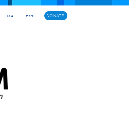
DONATE
FAQ
More