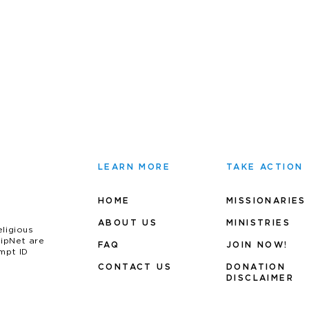
LEARN MORE
TAKE ACTION
HOME
MISSIONARIES
ABOUT US
MINIS
TRIES
eligious
uipNet are
FAQ
JOIN NOW!
mpt ID
CONTACT US
DONATION
DISCLAIMER