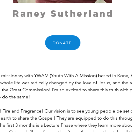
Raney Sutherland
DONATE
me missionary with YWAM (Youth With A Mission) based in Kona, H
whole life was radically changed by the love of Jesus, and the 
ng the Great Commission! I'm so excited to share this truth with 
o do the same!
ed Fire and Fragrance! Our vision is to see young people be set
e earth to share the Gospel! They are equipped to do this thro
The first 3 months is a Lecture Phase where they learn more abo