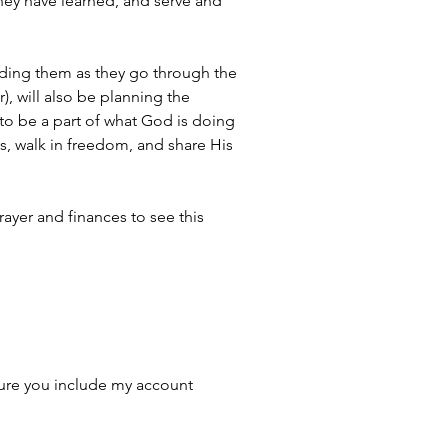
hey have learned, and serve and 
 guiding them as they go through the 
, will also be planning the 
to be a part of what God is doing 
s, walk in freedom, and share His 
rayer and finances to see this 
ure you include my account 