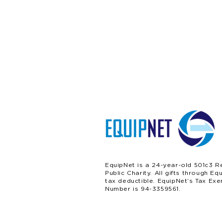
EquipNet is a 24-year-old 501c3 R
Public Charity. All gifts through Eq
tax deductible. EquipNet’s Tax Exe
Number is 94-3359561.