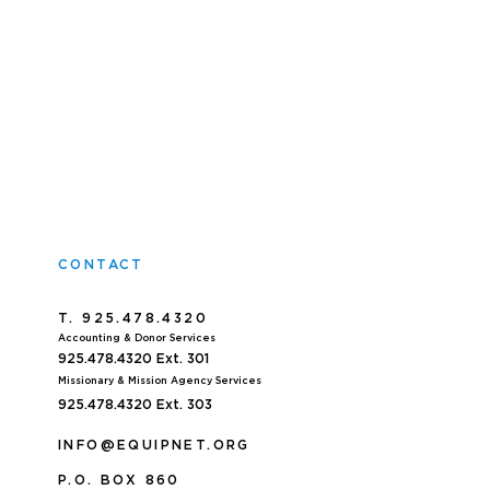
CONTACT
T. 925.478.4320
Accoun
ting & Donor Services
925.478.4320
Ext. 301
Missionary & Mission Agency Services
925.478.4320 E
xt. 303
INFO@EQUIPNET.ORG
P
.
O. BOX 860