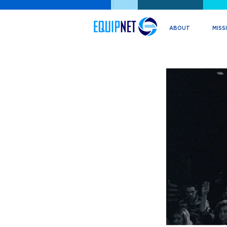
ABOUT
MISS