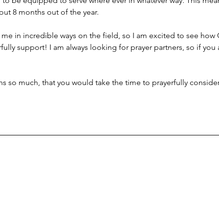
 to be equipped to serve where ever in whatever way. This means 
out 8 months out of the year. 
 me in incredible ways on the field, so I am excited to see how 
fully support! I am always looking for prayer partners, so if you a
s so much, that you would take the time to prayerfully consider