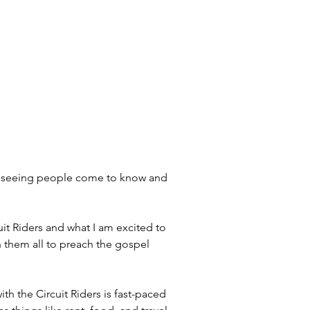
nd seeing people come to know and 
uit Riders and what I am excited to 
n them all to preach the gospel 
ith the Circuit Riders is fast-paced 