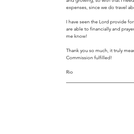
and growing, so with that I need
expenses, since we do travel ab
I have seen the Lord provide for
are able to financially and prayer
me know!
Thank you so much, it truly mean
Commission fulfilled!
Rio