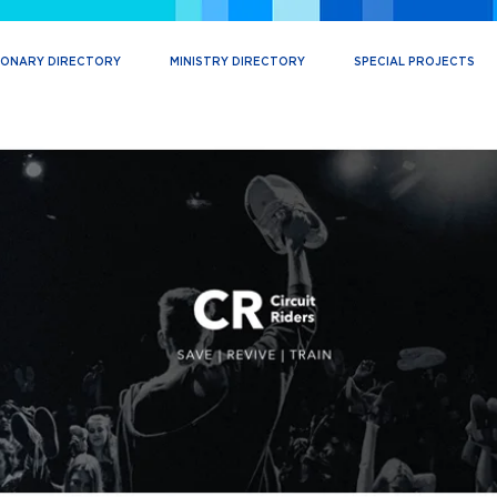
IONARY DIRECTORY
MINISTRY DIRECTORY
SPECIAL PROJECTS