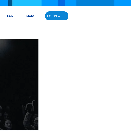
DONATE
FAQ
More