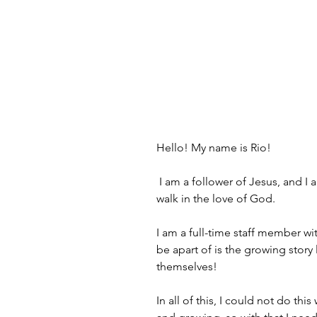
Hello! My name is Rio!
 I am a follower of Jesus, and 
walk in the love of God. 
I am a full-time staff member wit
be apart of is the growing story
themselves!
In all of this, I could not do thi