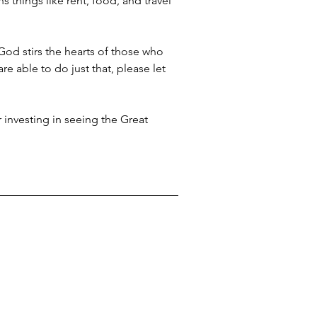
things like rent, food, and travel 
God stirs the hearts of those who 
re able to do just that, please let 
 investing in seeing the Great 