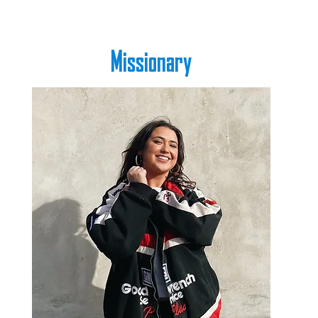
Missionary