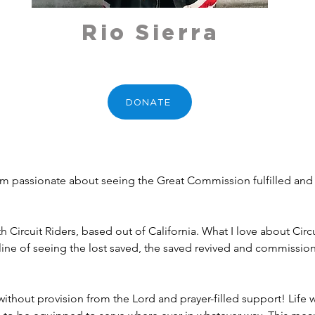
Rio Sierra
DONATE
I am passionate about seeing the Great Commission fulfilled a
h Circuit Riders, based out of California. What I love about Circ
 line of seeing the lost saved, the saved revived and commissio
s without provision from the Lord and prayer-filled support! Life w