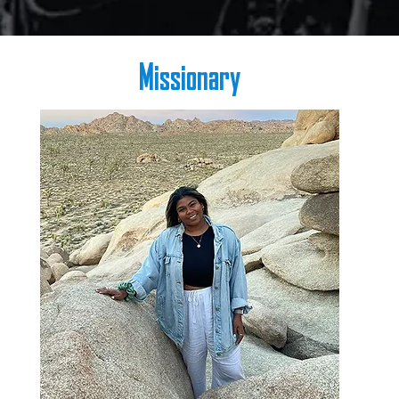
Missionary