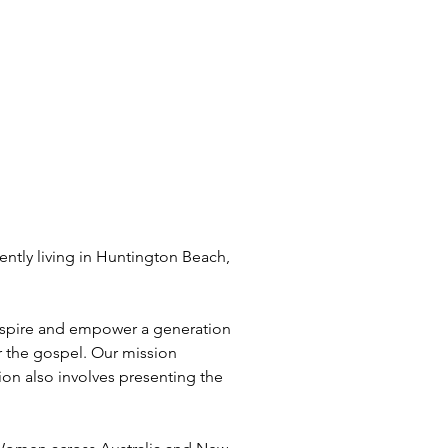
o inspire and empower a generation 
or the gospel. Our mission 
on also involves presenting the 