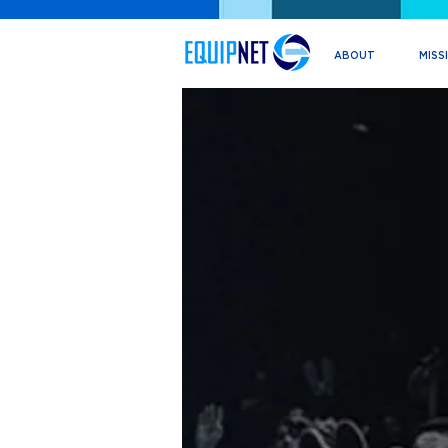
ABOUT
MISS