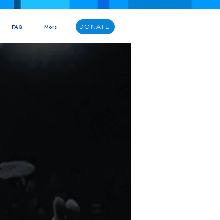
DONATE
FAQ
More