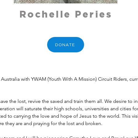
Rochelle Peries
DONATE
o save the lost, revive the saved and train them all. We desire t
ration will saturate their high schools, universities and cities f
d to carrying the love and hope of Jesus to the world. This visi
e they are and praying for the lost and broken.