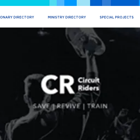
IONARY DIRECTORY
MINISTRY DIRECTORY
SPECIAL PROJECTS