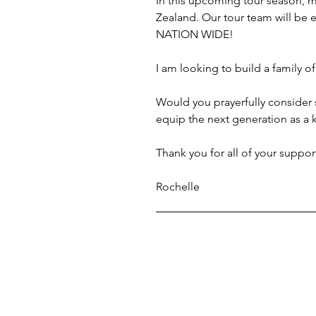
In this upcoming tour season, 
Zealand. Our tour team will be
NATION WIDE!
I am looking to build a family o
Would you prayerfully consider s
equip the next generation as a
Thank you for all of your suppor
Rochelle