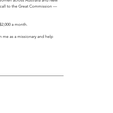
 Women across Australia and New 
 call to the Great Commission — 
 $2,000 a month.
in me as a missionary and help 