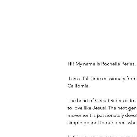
Hi! My name is Rochelle Peries.
 I am a full-time missionary from Australia with YWAM (Youth With A Mission) Circuit Riders, currently living in Huntington Beach, 
California.
The heart of Circuit Riders is t
to love like Jesus! The next gene
movement is passionately devote
simple gospel to our peers wher