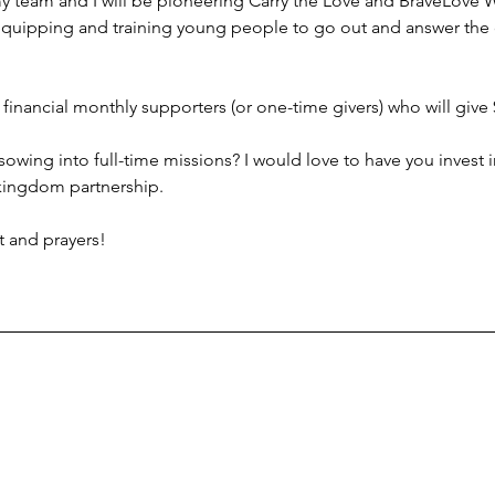
my team and I will be pioneering Carry the Love and BraveLove
 equipping and training young people to go out and answer the
f financial monthly supporters (or one-time givers) who will give
owing into full-time missions? I would love to have you invest 
 kingdom partnership.
t and prayers!