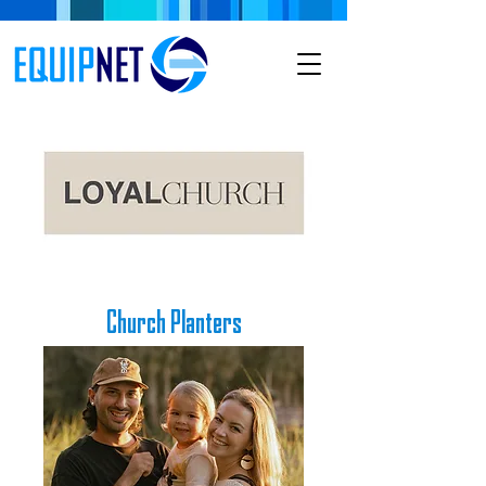
Church Planters