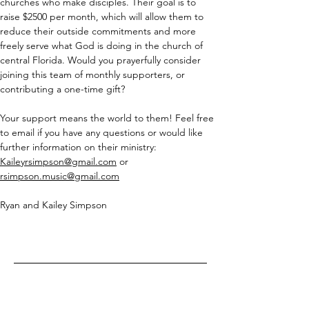
churches who make disciples. Their goal is to 
raise $2500 per month, which will allow them to 
reduce their outside commitments and more 
freely serve what God is doing in the church of 
central Florida. Would you prayerfully consider 
joining this team of monthly supporters, or 
contributing a one-time gift?
Your support means the world to them! Feel free 
to email if you have any questions or would like 
further information on their ministry:  
Kaileyrsimpson@gmail.com
 or 
rsimpson.music@gmail.com
Ryan and Kailey Simpson