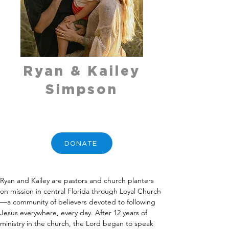
Ryan & Kailey
Simpson
DONATE
Ryan and Kailey are pastors and church planters 
on mission in central Florida through Loyal Church
—a community of believers devoted to following 
Jesus everywhere, every day. After 12 years of 
ministry in the church, the Lord began to speak 