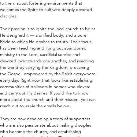
to them about fostering environments that 
welcomes the Spirit to cultivate deeply devoted 
disciples.
Their passion is to ignite the local church to be as 
He designed it — a unified body, and a pure 
Bride to which He desires to return. Their focus 
has been teaching and living out abandoned 
ministry to the Lord, sacrificial service and 
devoted love towards one another, and reaching 
the world by carrying the Kingdom, preaching 
the Gospel, empowered by the Spirit everywhere, 
every day. Right now, that looks like establishing 
communities of believers in homes who elevate 
and carry out His desires. If you’d like to know 
more about the church and their mission, you can 
reach out to us via the emails below.
They are now developing a team of supporters 
who are also passionate about making disciples 
who become the church, and establishing 