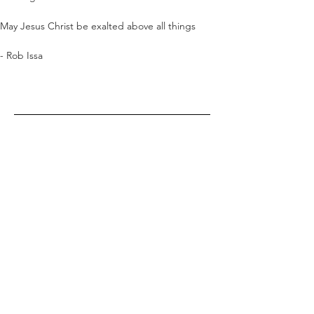
May Jesus Christ be exalted above all things
- Rob Issa