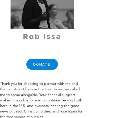
Rob Issa
DONATE
Thank you for choosing to partner with me and 
the ministries I believe the Lord Jesus has called 
me to come alongside. Your financial support 
makes it possible for me to continue serving both 
here in the U.S. and overseas, sharing the good 
news of Jesus Christ, who died and rose again for 
the forgiveness of our sins.