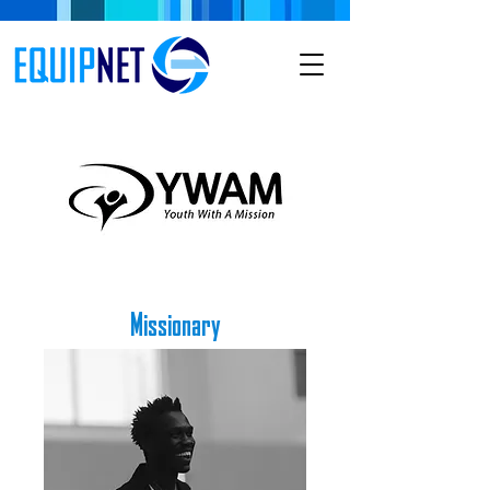
Missionary