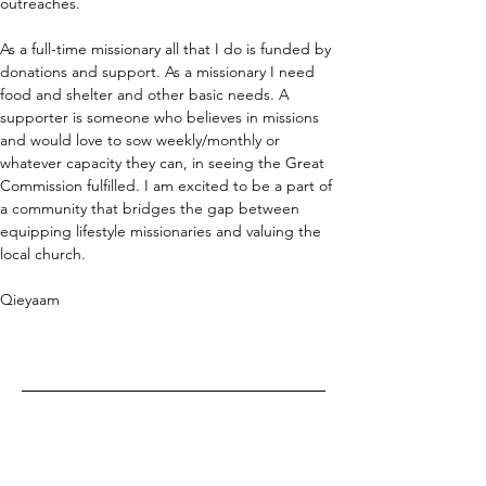
outreaches.
As a full-time missionary all that I do is funded by 
donations and support. As a missionary I need 
food and shelter and other basic needs. A 
supporter is someone who believes in missions 
and would love to sow weekly/monthly or 
whatever capacity they can, in seeing the Great 
Commission fulfilled. I am excited to be a part of 
a community that bridges the gap between 
equipping lifestyle missionaries and valuing the 
local church.
Qieyaam