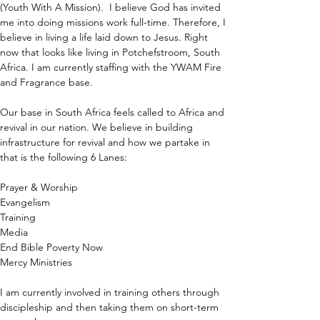
(Youth With A Mission).  I believe God has invited 
me into doing missions work full-time. Therefore, I 
believe in living a life laid down to Jesus. Right 
now that looks like living in Potchefstroom, South 
Africa. I am currently staffing with the YWAM Fire 
and Fragrance base.
Our base in South Africa feels called to Africa and 
revival in our nation. We believe in building 
infrastructure for revival and how we partake in 
that is the following 6 Lanes:
Prayer & Worship
Evangelism 
Training
Media
End Bible Poverty Now
Mercy Ministries
I am currently involved in training others through 
discipleship and then taking them on short-term 