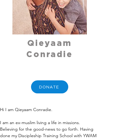
Qieyaam
Conradie
DONATE
Hi I am Qieyaam Conradie.
I am an ex-muslim living a life in missions. 
Believing for the good-news to go forth. Having 
done my Discipleship Training School with YWAM 