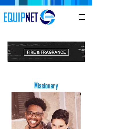
Missionary