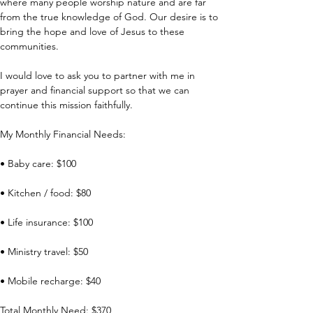
where many people worship nature and are far 
from the true knowledge of God. Our desire is to 
bring the hope and love of Jesus to these 
communities.
I would love to ask you to partner with me in 
prayer and financial support so that we can 
continue this mission faithfully.
My Monthly Financial Needs:
• Baby care: $100
• Kitchen / food: $80
• Life insurance: $100
• Ministry travel: $50
• Mobile recharge: $40
Total Monthly Need: $370