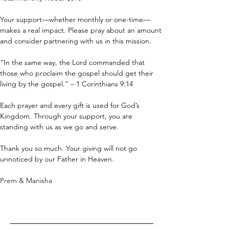
Your support—whether monthly or one-time—
makes a real impact. Please pray about an amount 
and consider partnering with us in this mission.
“In the same way, the Lord commanded that 
those who proclaim the gospel should get their 
living by the gospel.” – 1 Corinthians 9:14
Each prayer and every gift is used for God’s 
Kingdom. Through your support, you are 
standing with us as we go and serve.
Thank you so much. Your giving will not go 
unnoticed by our Father in Heaven.
Prem & Manisha