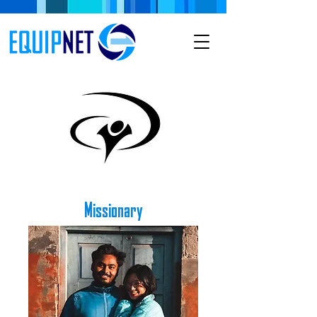
Missionary