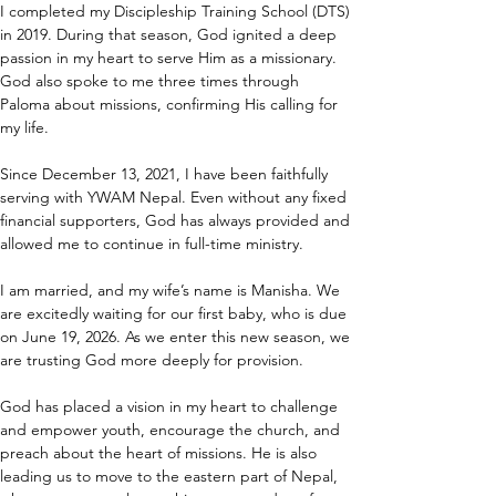
I completed my Discipleship Training School (DTS) 
in 2019. During that season, God ignited a deep 
passion in my heart to serve Him as a missionary. 
God also spoke to me three times through 
Paloma about missions, confirming His calling for 
my life.
Since December 13, 2021, I have been faithfully 
serving with YWAM Nepal. Even without any fixed 
financial supporters, God has always provided and 
allowed me to continue in full-time ministry.
I am married, and my wife’s name is Manisha. We 
are excitedly waiting for our first baby, who is due 
on June 19, 2026. As we enter this new season, we 
are trusting God more deeply for provision.
God has placed a vision in my heart to challenge 
and empower youth, encourage the church, and 
preach about the heart of missions. He is also 
leading us to move to the eastern part of Nepal, 