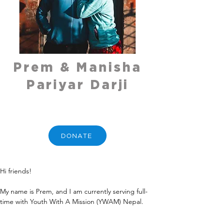
Prem & Manisha
Pariyar Darji
DONATE
Hi friends!
My name is Prem, and I am currently serving full-
time with Youth With A Mission (YWAM) Nepal.