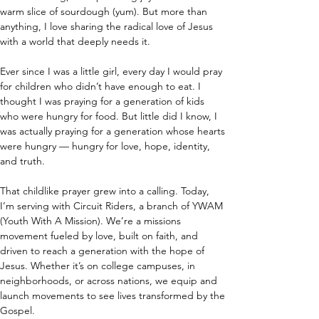
warm slice of sourdough (yum). But more than 
anything, I love sharing the radical love of Jesus 
with a world that deeply needs it.
Ever since I was a little girl, every day I would pray 
for children who didn’t have enough to eat. I 
thought I was praying for a generation of kids 
who were hungry for food. But little did I know, I 
was actually praying for a generation whose hearts 
were hungry — hungry for love, hope, identity, 
and truth.
That childlike prayer grew into a calling. Today, 
I’m serving with Circuit Riders, a branch of YWAM 
(Youth With A Mission). We’re a missions 
movement fueled by love, built on faith, and 
driven to reach a generation with the hope of 
Jesus. Whether it’s on college campuses, in 
neighborhoods, or across nations, we equip and 
launch movements to see lives transformed by the 
Gospel.