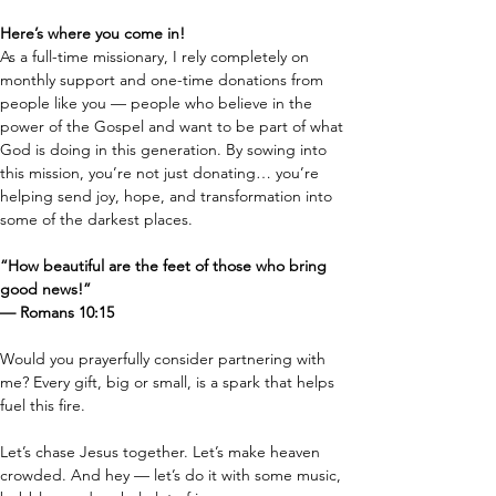
Here’s where you come in!
As a full-time missionary, I rely completely on 
monthly support and one-time donations from 
people like you — people who believe in the 
power of the Gospel and want to be part of what 
God is doing in this generation. By sowing into 
this mission, you’re not just donating… you’re 
helping send joy, hope, and transformation into 
some of the darkest places.
“How beautiful are the feet of those who bring 
good news!”
— Romans 10:15
Would you prayerfully consider partnering with 
me? Every gift, big or small, is a spark that helps 
fuel this fire.
Let’s chase Jesus together. Let’s make heaven 
crowded. And hey — let’s do it with some music, 