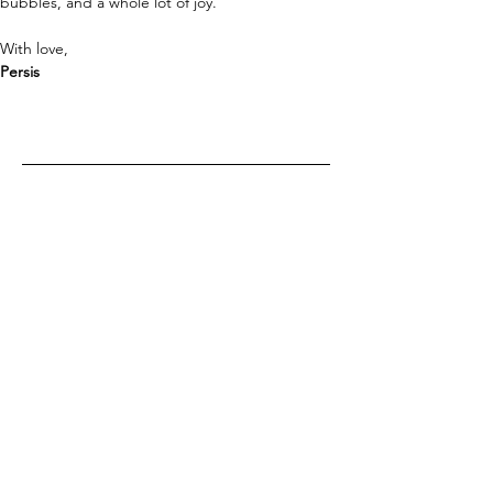
bubbles, and a whole lot of joy. 
With love,
Persis 