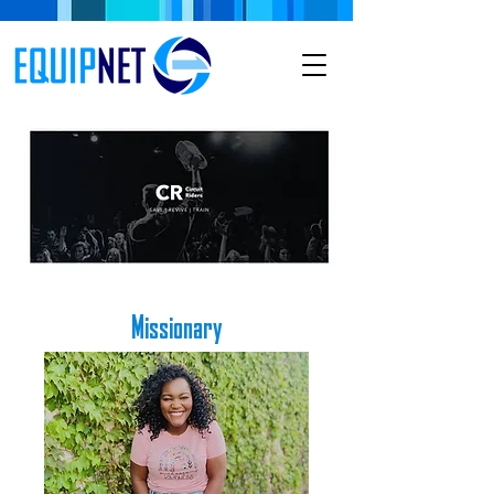
Missionary