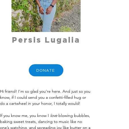
Persis Lugalia
DONATE
Hi friend! I’m so glad you’re here. And just so you 
know, if I could send you a confetti-filled hug or 
do a cartwheel in your honor, I totally would! 
If you know me, you know I 
love
 blowing bubbles, 
baking sweet treats, dancing to music like no 
one’s watching, and spreading joy like butter on a 