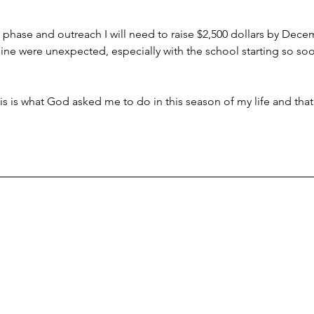
e phase and outreach I will need to raise $2,500 dollars by Dece
ine were unexpected, especially with the school starting so soon
 this is what God asked me to do in this season of my life and that