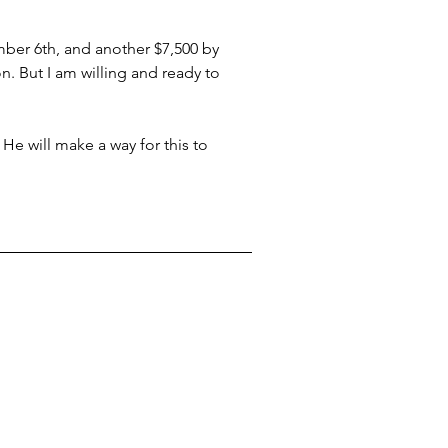
mber 6th, and another $7,500 by 
. But I am willing and ready to 
 He will make a way for this to 