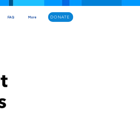
DONATE
FAQ
More