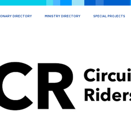
IONARY DIRECTORY
MINISTRY DIRECTORY
SPECIAL PROJECTS