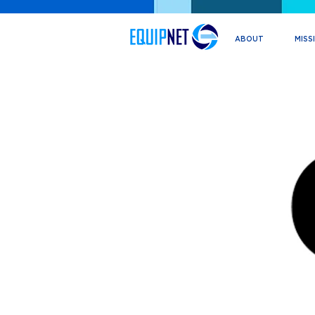
ABOUT
MISS