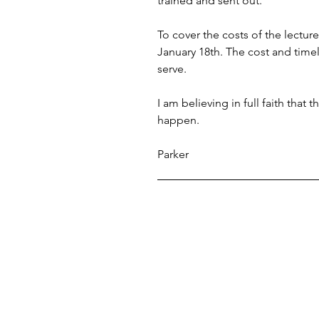
trained and sent out. 
To cover the costs of the lectur
January 18th. The cost and timel
serve. 
I am believing in full faith that
happen.
Parker