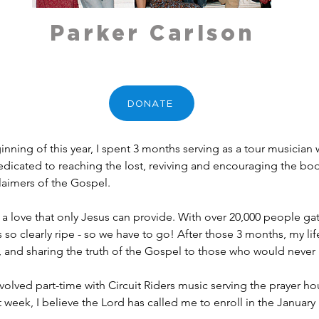
Parker Carlson
DONATE
inning of this year, I spent 3 months serving as a tour musicia
dedicated to reaching the lost, reviving and encouraging the bod
aimers of the Gospel.
or a love that only Jesus can provide. With over 20,000 people ga
s so clearly ripe - so we have to go! After those 3 months, my li
t, and sharing the truth of the Gospel to those who would never 
lved part-time with Circuit Riders music serving the prayer hou
t week, I believe the Lord has called me to enroll in the January