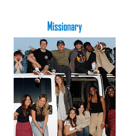
Missionary