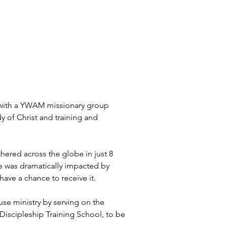
n with a YWAM missionary group 
y of Christ and training and 
thered across the globe in just 8 
fe was dramatically impacted by 
have a chance to receive it.
se ministry by serving on the 
 Discipleship Training School, to be 