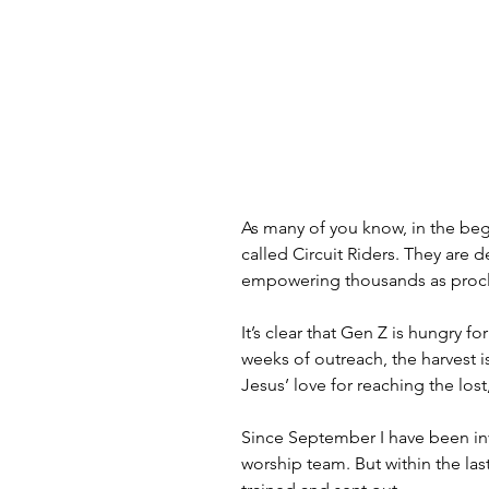
As many of you know, in the beg
called Circuit Riders. They are 
empowering thousands as procl
It’s clear that Gen Z is hungry f
weeks of outreach, the harvest i
Jesus’ love for reaching the los
Since September I have been invo
worship team. But within the las