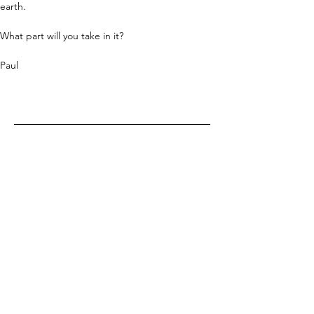
earth.
What part will you take in it?
Paul