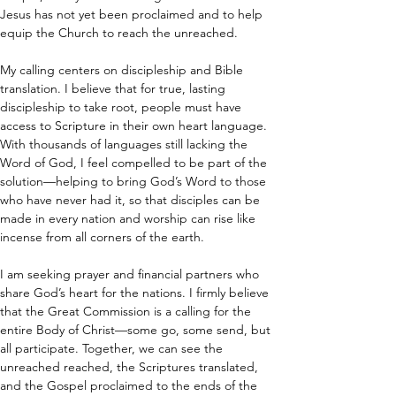
Jesus has not yet been proclaimed and to help 
equip the Church to reach the unreached.
My calling centers on discipleship and Bible 
translation. I believe that for true, lasting 
discipleship to take root, people must have 
access to Scripture in their own heart language. 
With thousands of languages still lacking the 
Word of God, I feel compelled to be part of the 
solution—helping to bring God’s Word to those 
who have never had it, so that disciples can be 
made in every nation and worship can rise like 
incense from all corners of the earth.
I am seeking prayer and financial partners who 
share God’s heart for the nations. I firmly believe 
that the Great Commission is a calling for the 
entire Body of Christ—some go, some send, but 
all participate. Together, we can see the 
unreached reached, the Scriptures translated, 
and the Gospel proclaimed to the ends of the 