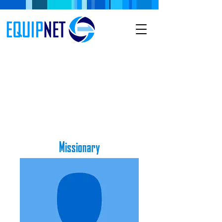
Missionary