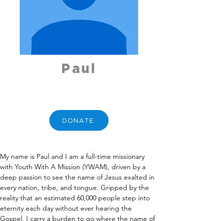
Paul
DONATE
My name is Paul and I am a full-time missionary 
with Youth With A Mission (YWAM), driven by a 
deep passion to see the name of Jesus exalted in 
every nation, tribe, and tongue. Gripped by the 
reality that an estimated 60,000 people step into 
eternity each day without ever hearing the 
Gospel, I carry a burden to go where the name of 