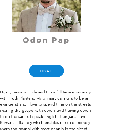
Odon Pap
DONATE
Hi, my name is Eddy and I'm a full time missionary 
with Truth Planters. My primary calling is to be an 
evangelist and I love to spend time on the streets 
sharing the gospel with others and training others 
to do the same. I speak English, Hungarian and 
Romanian fluently which enables me to effectively 
share the gospel with most people in the city of 