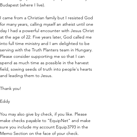
Budapest (where I live).
I came from a Christian family but I resisted God 
for many years, calling myself an atheist until one 
day I had a powerful encounter with Jesus Christ 
at the age of 22. Five years later, God called me 
into full time ministry and I am delighted to be 
serving with the Truth Planters team in Hungary.
Please consider supporting me so that I can 
spend as much time as possible in the harvest 
field, sowing seeds of truth into people's hearts 
and leading them to Jesus.
Thank you!
Eddy
You may also give by check, if you like. Please 
make checks payable to "EquipNet" and make 
sure you include my account Equip3793 in the 
Memo Section on the face of your check.