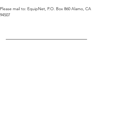
Please mail to: EquipNet, P.O. Box 860 Alamo, CA 
94507