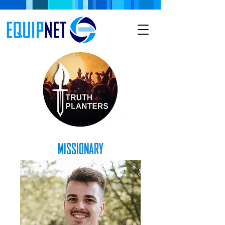
MISSIONARY