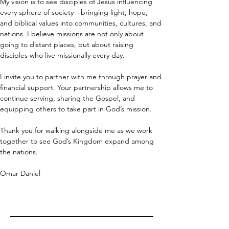
My vision is to see disciples of Jesus influencing 
every sphere of society—bringing light, hope, 
and biblical values into communities, cultures, and 
nations. I believe missions are not only about 
going to distant places, but about raising 
disciples who live missionally every day.
I invite you to partner with me through prayer and 
financial support. Your partnership allows me to 
continue serving, sharing the Gospel, and 
equipping others to take part in God’s mission. 
Thank you for walking alongside me as we work 
together to see God’s Kingdom expand among 
the nations.
Omar Daniel