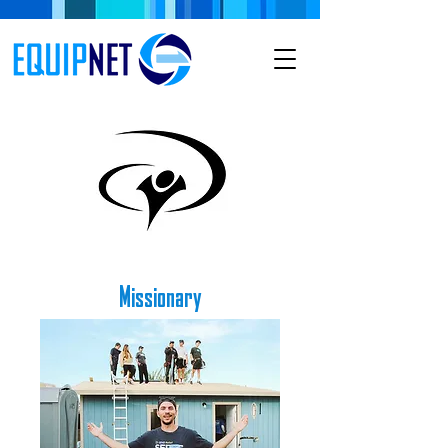
Missionary