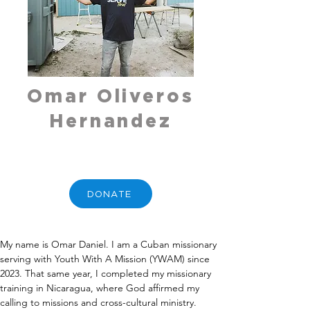
Omar Oliveros
Hernandez
DONATE
My name is Omar Daniel. I am a Cuban missionary 
serving with Youth With A Mission (YWAM) since 
2023. That same year, I completed my missionary 
training in Nicaragua, where God affirmed my 
calling to missions and cross-cultural ministry. 