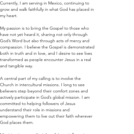
Currently, I am serving in Mexico, continuing to 
grow and walk faithfully in what God has placed in 
my heart.
My passion is to bring the Gospel to those who 
have not yet heard it, sharing not only through 
God’s Word but also through acts of mercy and 
compassion. I believe the Gospel is demonstrated 
both in truth and in love, and I desire to see lives 
transformed as people encounter Jesus in a real 
and tangible way.
A central part of my calling is to involve the 
Church in intercultural missions. I long to see 
believers step beyond their comfort zones and 
actively participate in God’s global mission. I am 
committed to helping followers of Jesus 
understand their role in missions and 
empowering them to live out their faith wherever 
God places them.