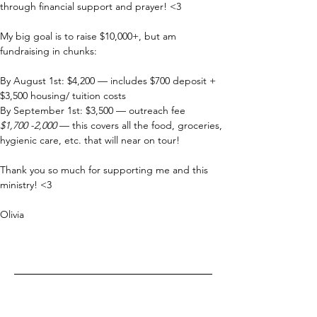
through financial support and prayer! <3
My big goal is to raise $10,000+, but am 
fundraising in chunks:
By August 1st: $4,200 — includes $700 deposit + 
$3,500 housing/ tuition costs
By September 1st: $3,500 — outreach fee
$1,700 -2,000
 — this covers all the food, groceries, 
hygienic care, etc. that will near on tour!
Thank you so much for supporting me and this 
ministry! <3
Olivia