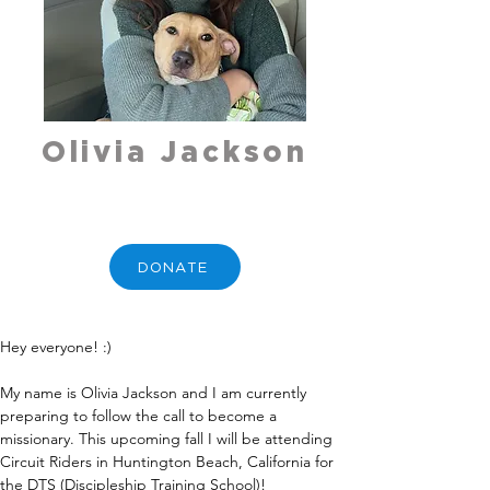
Olivia Jackson
DONATE
Hey everyone! :)
My name is Olivia Jackson and I am currently 
preparing to follow the call to become a 
missionary. This upcoming fall I will be attending 
Circuit Riders in Huntington Beach, California for 
the DTS (Discipleship Training School)!