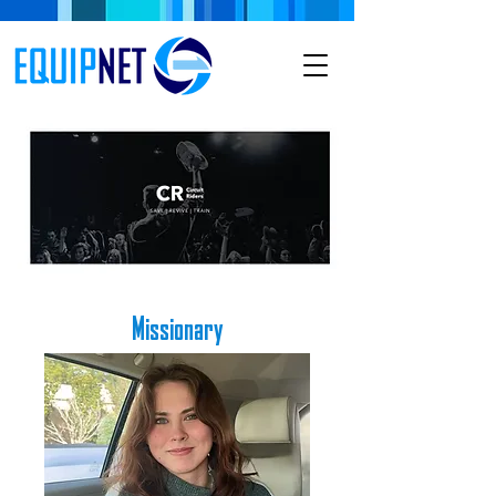
Missionary