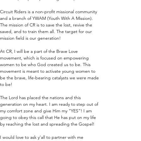
Circuit Riders is a non-profit missional community 
and a branch of YWAM (Youth With A Mission). 
The mission of CR is to save the lost, revive the 
saved, and to train them all. The target for our 
mission field is our generation!
At CR, I will be a part of the Brave Love 
movement, which is focused on empowering 
women to be who God created us to be. This 
movement is meant to activate young women to 
be the brave, life-bearing catalysts we were made 
to be!
The Lord has placed the nations and this 
generation on my heart. I am ready to step out of 
my comfort zone and give Him my “YES”! I am 
going to obey this call that He has put on my life 
by reaching the lost and spreading the Gospel!
I would love to ask y’all to partner with me 