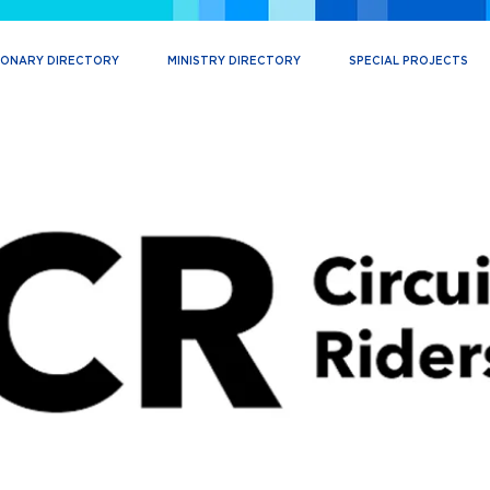
IONARY DIRECTORY
MINISTRY DIRECTORY
SPECIAL PROJECTS