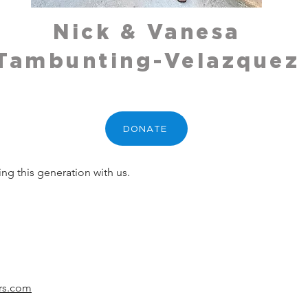
Nick & Vanesa
Tambunting-Velazquez
DONATE
ing this generation with us.
ers.com