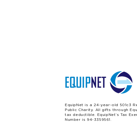
EquipNet is a 24-year-old 501c3 R
Public Charity. All gifts through Eq
tax deductible. EquipNet’s Tax Exe
Number is 94-3359561.