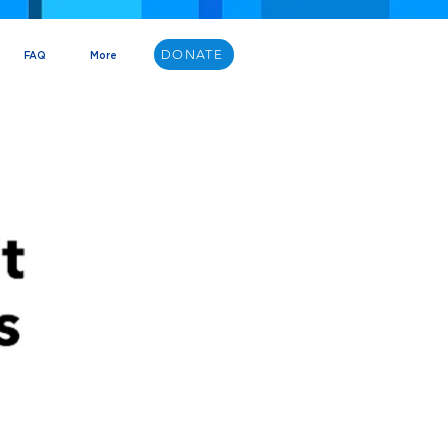
DONATE
FAQ
More