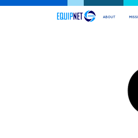
ABOUT
MISS