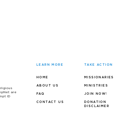
LEARN MORE
TAKE ACTION
HOME
MISSIONARIES
ABOUT US
MINIS
TRIES
eligious
uipNet are
FAQ
JOIN NOW!
mpt ID
CONTACT US
DONATION
DISCLAIMER