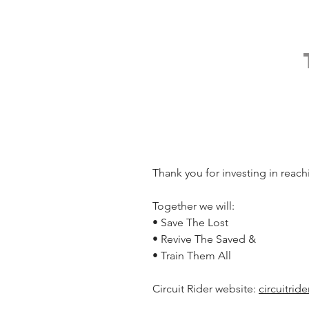
Thank you for investing in reach
Together we will:
• Save The Lost
• Revive The Saved &
• Train Them All
Circuit Rider website: 
circuitrid