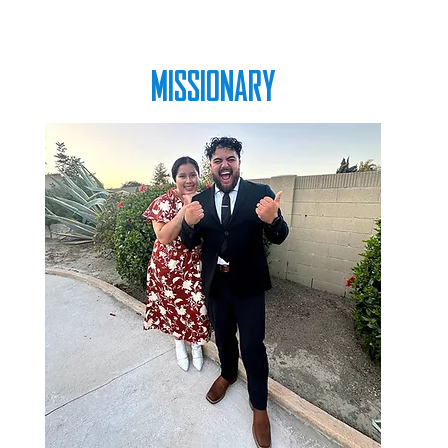
MISSIONARY