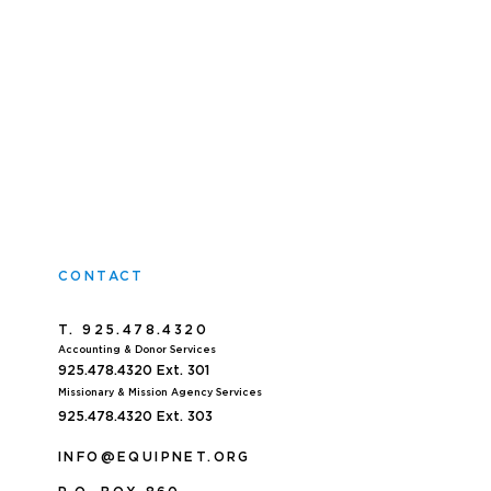
CONTACT
T. 925.478.4320
Accoun
ting & Donor Services
925.478.4320
Ext. 301
Missionary & Mission Agency Services
925.478.4320 E
xt. 303
INFO@EQUIPNET.ORG