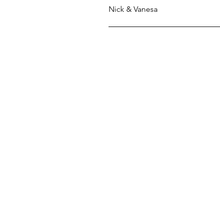
Nick & Vanesa