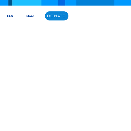
DONATE
FAQ
More