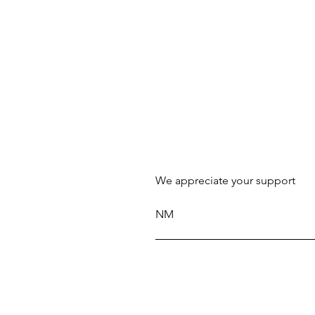
We appreciate your support
NM