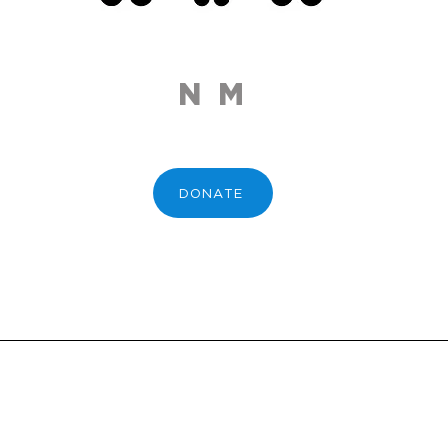
N M
DONATE