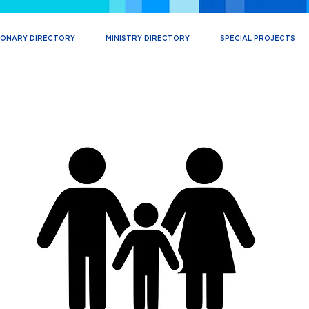
IONARY DIRECTORY
MINISTRY DIRECTORY
SPECIAL PROJECTS