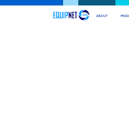
ABOUT
MISS