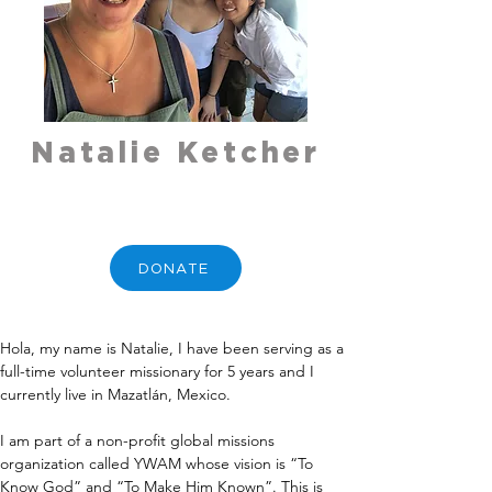
Natalie Ketcher
DONATE
Hola, my name is Natalie, I have been serving as a 
full-time volunteer missionary for 5 years and I 
currently live in Mazatlán, Mexico.
I am part of a non-profit global missions 
organization called YWAM whose vision is “To 
Know God” and “To Make Him Known”. This is 