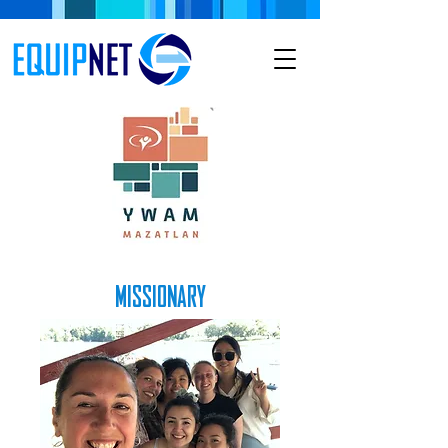
MISSIONARY