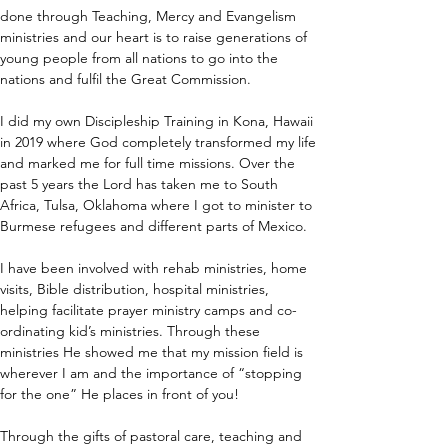
done through Teaching, Mercy and Evangelism 
ministries and our heart is to raise generations of 
young people from all nations to go into the 
nations and fulfil the Great Commission.
I did my own Discipleship Training in Kona, Hawaii 
in 2019 where God completely transformed my life 
and marked me for full time missions. Over the 
past 5 years the Lord has taken me to South 
Africa, Tulsa, Oklahoma where I got to minister to 
Burmese refugees and different parts of Mexico. 
I have been involved with rehab ministries, home 
visits, Bible distribution, hospital ministries, 
helping facilitate prayer ministry camps and co-
ordinating kid’s ministries. Through these 
ministries He showed me that my mission field is 
wherever I am and the importance of “stopping 
for the one” He places in front of you!
Through the gifts of pastoral care, teaching and 