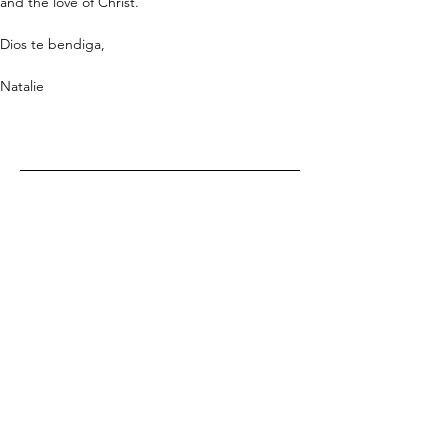
and the love of Christ.
Dios te bendiga,
Natalie