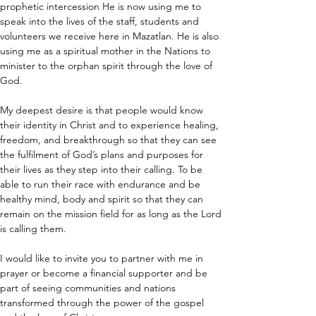
prophetic intercession He is now using me to 
speak into the lives of the staff, students and 
volunteers we receive here in Mazatlan. He is also 
using me as a spiritual mother in the Nations to 
minister to the orphan spirit through the love of 
God. 
My deepest desire is that people would know 
their identity in Christ and to experience healing, 
freedom, and breakthrough so that they can see 
the fulfilment of God’s plans and purposes for 
their lives as they step into their calling. To be 
able to run their race with endurance and be 
healthy mind, body and spirit so that they can 
remain on the mission field for as long as the Lord 
is calling them. 
I would like to invite you to partner with me in 
prayer or become a financial supporter and be 
part of seeing communities and nations 
transformed through the power of the gospel 