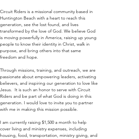
Circuit Riders is a missional community based in 
Huntington Beach with a heart to reach this 
generation, see the lost found, and lives 
transformed by the love of God. We believe God 
is moving powerfully in America, raising up young 
people to know their identity in Christ, walk in 
purpose, and bring others into that same 
freedom and hope.
Through missions, training, and outreach, we are 
passionate about empowering leaders, activating 
believers, and inspiring our generation to love like 
Jesus.  It is such an honor to serve with Circuit 
Riders and be part of what God is doing in this 
generation. I would love to invite you to partner 
with me in making this mission possible.
I am currently raising $1,500 a month to help 
cover living and ministry expenses, including 
housing, food, transportation, ministry giving, and 