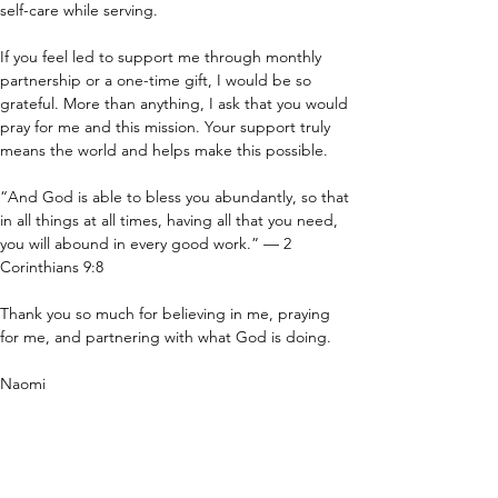
self-care while serving.
If you feel led to support me through monthly 
partnership or a one-time gift, I would be so 
grateful. More than anything, I ask that you would 
pray for me and this mission. Your support truly 
means the world and helps make this possible.
“And God is able to bless you abundantly, so that 
in all things at all times, having all that you need, 
you will abound in every good work.” — 2 
Corinthians 9:8
Thank you so much for believing in me, praying 
for me, and partnering with what God is doing.
Naomi