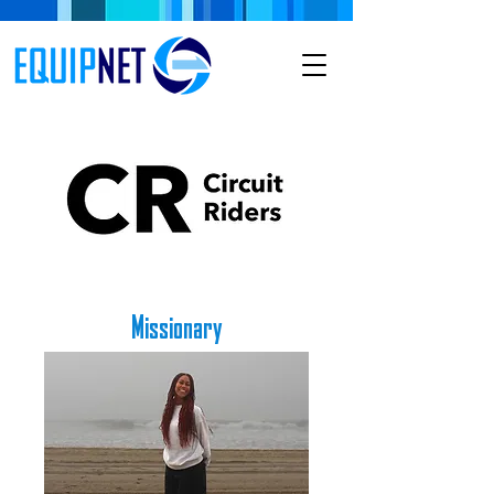
Missionary