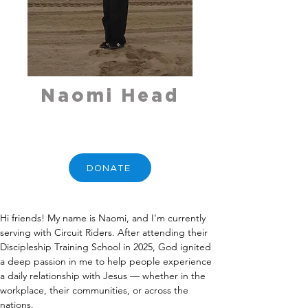
Naomi Head
DONATE
Hi friends! My name is Naomi, and I’m currently 
serving with Circuit Riders. After attending their 
Discipleship Training School in 2025, God ignited 
a deep passion in me to help people experience 
a daily relationship with Jesus — whether in the 
workplace, their communities, or across the 
nations.