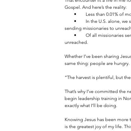
That encounter lit a fire in me
Gospel. And here’s the reality:
        •        Less than 0.01% 
        •        In the U.S. alo
sending missionaries to unreac
        •        Of all missionari
unreached.
Whether I’ve been sharing Jesus 
same thing: people are hungry.
“The harvest is plentiful, but the
That’s why I’ve committed the nex
begin leadership training in Norw
exactly what I’ll be doing.
Knowing Jesus has been more th
is the greatest joy of my life. 