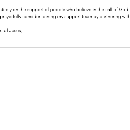
 entirely on the support of people who believe in the call of God
prayerfully consider joining my support team by partnering with
e of Jesus,