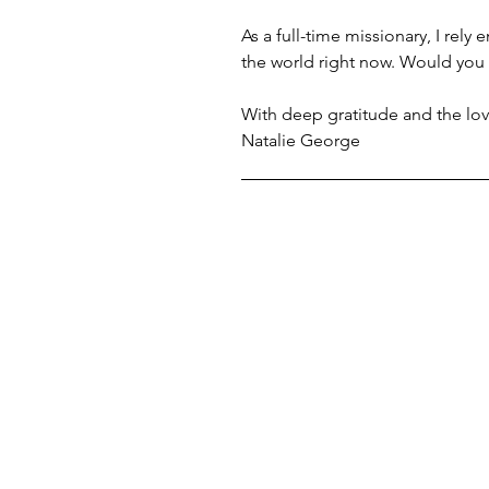
As a full-time missionary, I rely
the world right now. Would you 
With deep gratitude and the lov
Natalie George