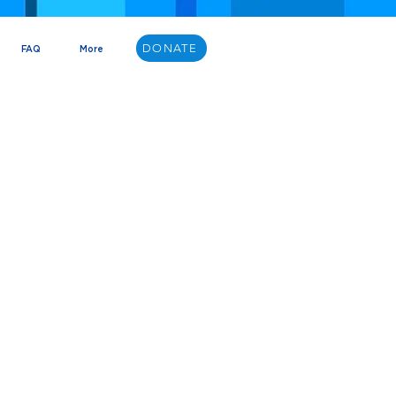
DONATE
FAQ
More