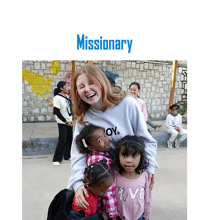
Missionary