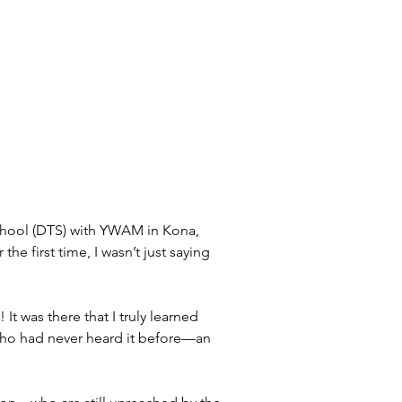
chool (DTS) with YWAM in Kona, 
he first time, I wasn’t just saying 
t was there that I truly learned 
 who had never heard it before—an 