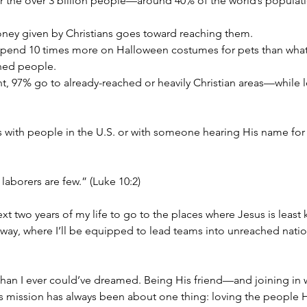
 for the over 3 billion people—around 40% of the world’s popula
of money given by Christians goes toward reaching them.
ne, we spend 10 times more on Halloween costumes for pets than wh
hed people.
es sent, 97% go to already-reached or heavily Christian areas—while 
with people in the U.S. or with someone hearing His name for the
 laborers are few.” (Luke 10:2)
t two years of my life to go to the places where Jesus is least k
ay, where I’ll be equipped to lead teams into unreached nations. 
an I ever could’ve dreamed. Being His friend—and joining in 
This mission has always been about one thing: loving the people 