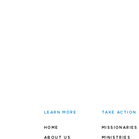
LEARN MORE
TAKE ACTION
HOME
MISSIONARIES
ABOUT US
MINIS
TRIES