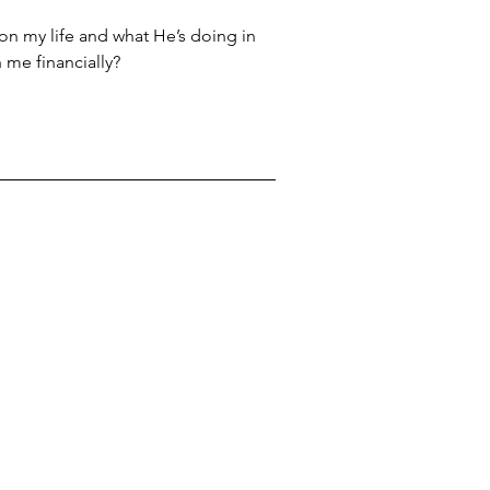
 on my life and what He’s doing in 
 me financially?