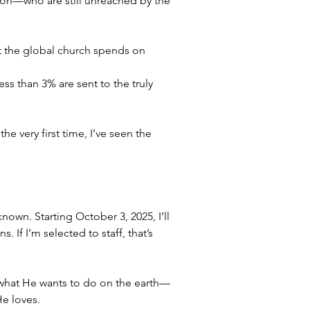
tion—who are still unreached by the 
at the global church spends on 
less than 3% are sent to the truly 
 very first time, I’ve seen the 
nown. Starting October 3, 2025, I’ll 
If I’m selected to staff, that’s 
what He wants to do on the earth—
He loves.