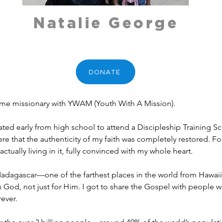
Natalie George
DONATE
time missionary with YWAM (Youth With A Mission).
ted early from high school to attend a Discipleship Training S
re that the authenticity of my faith was completely restored. For t
tually living in it, fully convinced with my whole heart.
adagascar—one of the farthest places in the world from Hawaii! I
th God, not just for Him. I got to share the Gospel with people
ever.