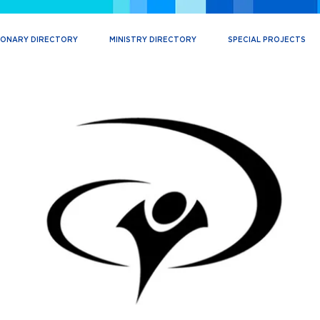
IONARY DIRECTORY
MINISTRY DIRECTORY
SPECIAL PROJECTS