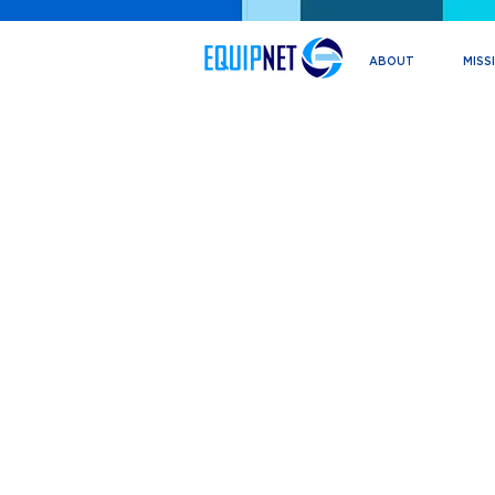
ABOUT
MISS