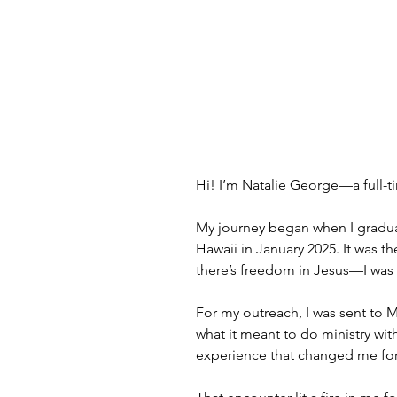
Hi! I’m Natalie George—a full-
My journey began when I gradua
Hawaii in January 2025. It was the
there’s freedom in Jesus—I was ac
For my outreach, I was sent to M
what it meant to do ministry wi
experience that changed me for