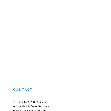
CONTACT
T. 925.478.4320
Accoun
ting & Donor Services
925.478.4320
Ext. 301