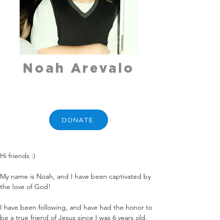
Noah Arevalo
DONATE
Hi friends :)
My name is Noah, and I have been captivated by 
the love of God!
I have been following, and have had the honor to 
be a true friend of Jesus since I was 6 years old. 