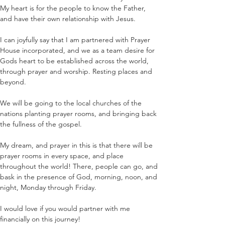
My heart is for the people to know the Father, 
and have their own relationship with Jesus.
I can joyfully say that I am partnered with Prayer 
House incorporated, and we as a team desire for 
Gods heart to be established across the world, 
through prayer and worship. Resting places and 
beyond.
We will be going to the local churches of the 
nations planting prayer rooms, and bringing back 
the fullness of the gospel.
My dream, and prayer in this is that there will be 
prayer rooms in every space, and place 
throughout the world! There, people can go, and 
bask in the presence of God, morning, noon, and 
night, Monday through Friday.
I would love if you would partner with me 
financially on this journey!