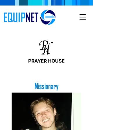
Missionary