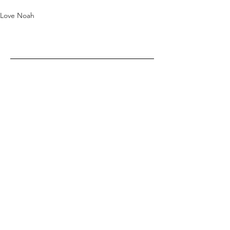
Love Noah