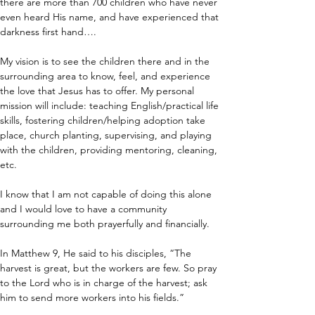
there are more than 700 children who have never 
even heard His name, and have experienced that 
darkness first hand….
My vision is to see the children there and in the 
surrounding area to know, feel, and experience 
the love that Jesus has to offer. My personal 
mission will include: teaching English/practical life 
skills, fostering children/helping adoption take 
place, church planting, supervising, and playing 
with the children, providing mentoring, cleaning, 
etc.
I know that I am not capable of doing this alone 
and I would love to have a community 
surrounding me both prayerfully and financially.
In Matthew 9, He said to his disciples, “The 
harvest is great, but the workers are few. So pray 
to the Lord who is in charge of the harvest; ask 
him to send more workers into his fields.”