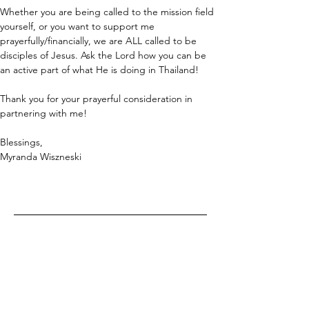
Whether you are being called to the mission field 
yourself, or you want to support me 
prayerfully/financially, we are ALL called to be 
disciples of Jesus. Ask the Lord how you can be 
an active part of what He is doing in Thailand!
Thank you for your prayerful consideration in 
partnering with me!
Blessings,
Myranda Wiszneski