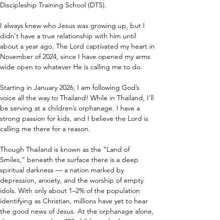
Discipleship Training School (DTS).
I always knew who Jesus was growing up, but I 
didn't have a true relationship with him until 
about a year ago. The Lord captivated my heart in 
November of 2024, since I have opened my arms 
wide open to whatever He is calling me to do.
Starting in January 2026, I am following God’s 
voice all the way to Thailand! While in Thailand, I’ll 
be serving at a children’s orphanage. I have a 
strong passion for kids, and I believe the Lord is 
calling me there for a reason.
Though Thailand is known as the “Land of 
Smiles,” beneath the surface there is a deep 
spiritual darkness — a nation marked by 
depression, anxiety, and the worship of empty 
idols. With only about 1–2% of the population 
identifying as Christian, millions have yet to hear 
the good news of Jesus. At the orphanage alone, 