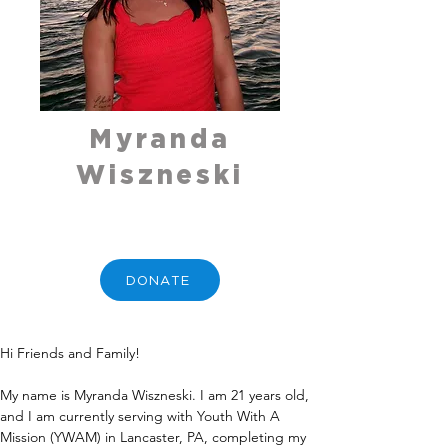
Myranda
Wiszneski
DONATE
Hi Friends and Family!
My name is Myranda Wiszneski. I am 21 years old, 
and I am currently serving with Youth With A 
Mission (YWAM) in Lancaster, PA, completing my 