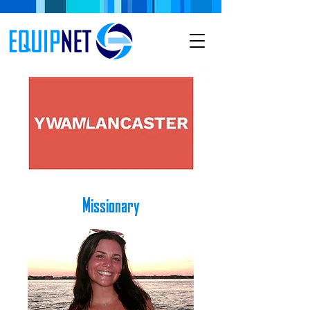
Missionary