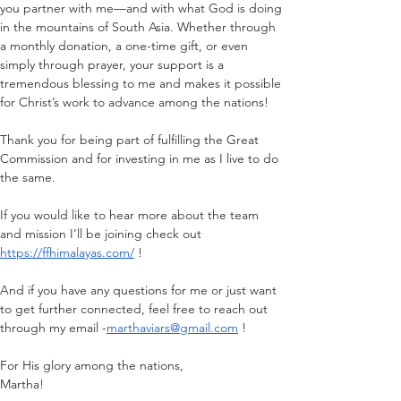
you partner with me—and with what God is doing 
in the mountains of South Asia. Whether through 
a monthly donation, a one-time gift, or even 
simply through prayer, your support is a 
tremendous blessing to me and makes it possible 
for Christ’s work to advance among the nations!
Thank you for being part of fulfilling the Great 
Commission and for investing in me as I live to do 
the same.
If you would like to hear more about the team 
and mission I’ll be joining check out 
https://ffhimalayas.com/
 !
And if you have any questions for me or just want 
to get further connected, feel free to reach out 
through my email -
marthaviars@gmail.com
 !
For His glory among the nations,
Martha!