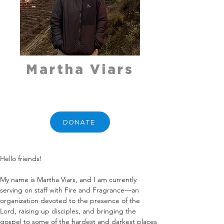
Martha Viars
DONATE
Hello friends!
My name is Martha Viars, and I am currently 
serving on staff with Fire and Fragrance—an 
organization devoted to the presence of the 
Lord, raising up disciples, and bringing the 
gospel to some of the hardest and darkest places 