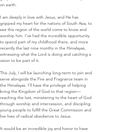
on earth.
I am deeply in love with Jesus, and He has 
gripped my heart for the nations of South Asia, to 
see this region of the world come to know and 
worship him. I’ve had the incredible opportunity 
to spend part of my childhood there, and more 
recently the last nine months in the Himalayas, 
witnessing what the Lord is doing and catching a 
vision to be part of it.
This July, I will be launching long-term to join and 
serve alongside the Fire and Fragrance team in 
the Himalayas. I’ll have the privilege of helping 
bring the Kingdom of God to that region—
reaching the lost, ministering to the heart of God 
through worship and intercession, and discipling 
young people to fulfill the Great Commission and 
live lives of radical obedience to Jesus.
It would be an incredible joy and honor to have 