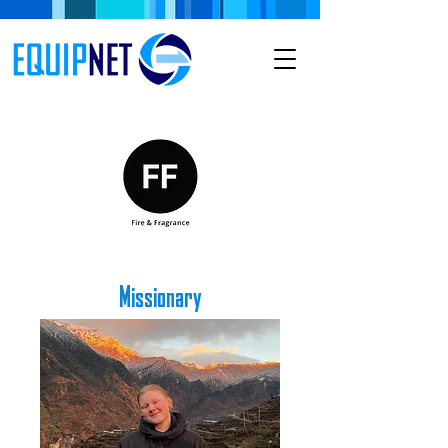
Missionary