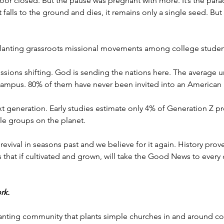
or closed. But the pause was pregnant with more. It’s the parad
t falls to the ground and dies, it remains only a single seed. But
 planting grassroots missional movements among college studen
sions shifting. God is sending the nations here. The average u
 campus. 80% of them have never been invited into an American
xt generation. Early studies estimate only 4% of Generation Z 
e groups on the planet. 
evival in seasons past and we believe for it again. History pro
s that if cultivated and grown, will take the Good News to every 
rk. 
lanting community that plants simple churches in and around co