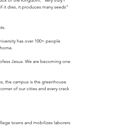
ox of the Kingdom, “Very truly I 
 if it dies, it produces many seeds” 
ts. 
niversity has over 100+ people 
 home. 
profess Jesus. We are becoming one 
ves, the campus is the greenhouse. 
corner of our cities and every crack 
llege towns and mobilizes laborers 