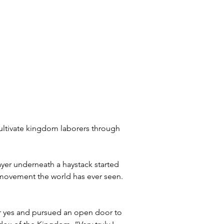
cultivate kingdom laborers through 
ayer underneath a haystack started 
s movement the world has ever seen. 
ur yes and pursued an open door to 