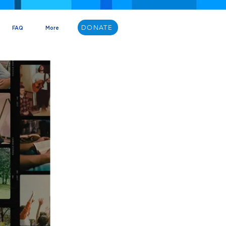
DONATE
FAQ
More