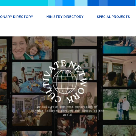
IONARY DIRECTORY
MINISTRY DIRECTORY
SPECIAL PROJECTS