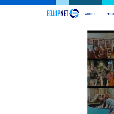
ABOUT
MISS