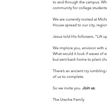
to and through the campus. What 
community for college students t
We are currently rooted at Mich
House spread to our city, regio
Jesus told His followers, “Lift u
We implore you, envision with u
What would it look if waves of 
but sent back home to plant c
There’s an ancient cry rumbling
of us to complete. 
So we invite you. 
Join us. 
The Ureche Family