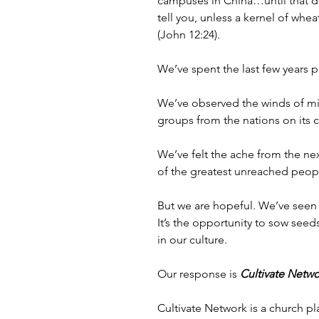
campuses in China…until that do
tell you, unless a kernel of whea
(John 12:24). 
We’ve spent the last few years
We’ve observed the winds of mis
groups from the nations on its
We’ve felt the ache from the ne
of the greatest unreached peopl
But we are hopeful. We’ve seen r
It’s the opportunity to sow seed
in our culture. 
Our response is 
Cultivate Netwo
Cultivate Network is a church p