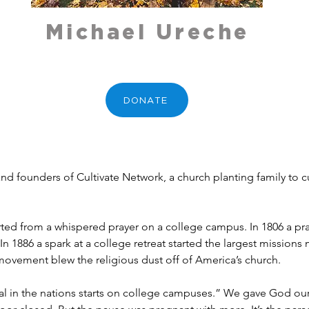
Michael Ureche
DONATE
and founders of Cultivate Network, a church planting family to 
started from a whispered prayer on a college campus. In 1806 a pr
 In 1886 a spark at a college retreat started the largest mission
 movement blew the religious dust off of America’s church. 
ival in the nations starts on college campuses.” We gave God o