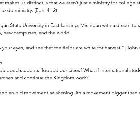
makes us distinct is that we aren’t just a ministry for college s
o do ministry. (Eph. 4:12)
igan State University in East Lansing, Michigan with a dream to
n, new campuses, and the world. 
p your eyes, and see that the fields are white for harvest.” (John 
s. 
equipped students flooded our cities? What if international stud
hurches and continue the Kingdom work?
 and an old movement awakening. It’s a movement bigger than any