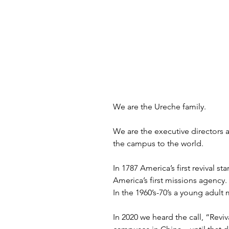
We are the Ureche family.
We are the executive directors 
the campus to the world. 
In 1787 America’s first revival 
America’s first missions agency.
In the 1960’s-70’s a young adult
In 2020 we heard the call, “Rev