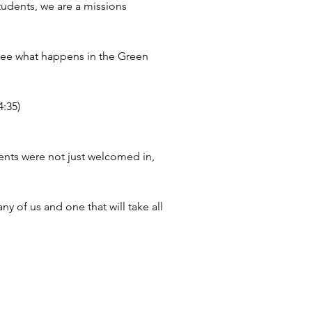
tudents, we are a missions 
 see what happens in the Green 
4:35)
ents were not just welcomed in, 
 of us and one that will take all 