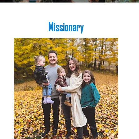
Missionary