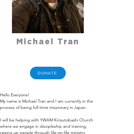
Michael Tran
DONATE
Hello Everyone!
My name is Michael Tran and I am currently in the 
process of being full-time missionary in Japan.
I will be helping with YWAM Kirisutobashi Church 
where we engage in discipleship and training, 
raising up people through life-on-life ministry.