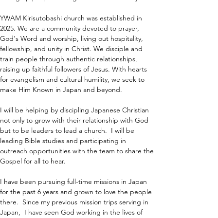
YWAM Kirisutobashi church was established in 
2025. We are a community devoted to prayer, 
God's Word and worship, living out hospitality, 
fellowship, and unity in Christ. We disciple and 
train people through authentic relationships, 
raising up faithful followers of Jesus. With hearts 
for evangelism and cultural humility, we seek to 
make Him Known in Japan and beyond.
I will be helping by discipling Japanese Christian 
not only to grow with their relationship with God 
but to be leaders to lead a church.  I will be 
leading Bible studies and participating in 
outreach opportunities with the team to share the 
Gospel for all to hear.
I have been pursuing full-time missions in Japan 
for the past 6 years and grown to love the people 
there.  Since my previous mission trips serving in 
Japan,  I have seen God working in the lives of 