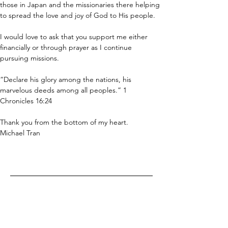
those in Japan and the missionaries there helping 
to spread the love and joy of God to His people.
I would love to ask that you support me either 
financially or through prayer as I continue 
pursuing missions.
“Declare his glory among the nations, his 
marvelous deeds among all peoples.” 1 
Chronicles 16:24
Thank you from the bottom of my heart.
Michael Tran