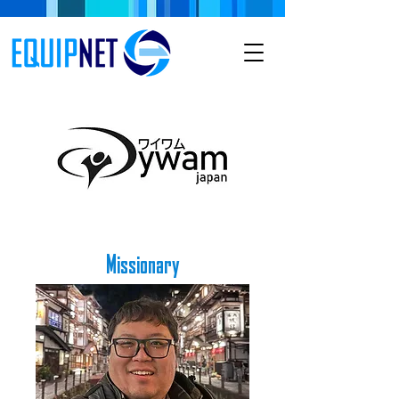
Missionary