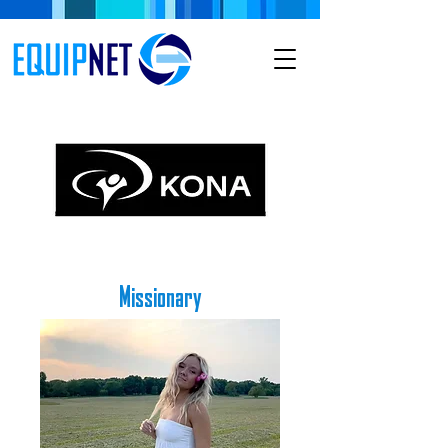
Missionary