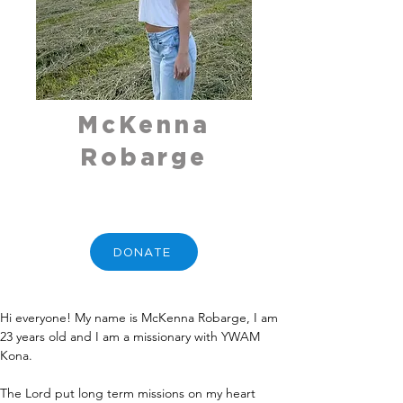
McKenna
Robarge
DONATE
Hi everyone! My name is McKenna Robarge, I am 
23 years old and I am a missionary with YWAM 
Kona. 
The Lord put long term missions on my heart 