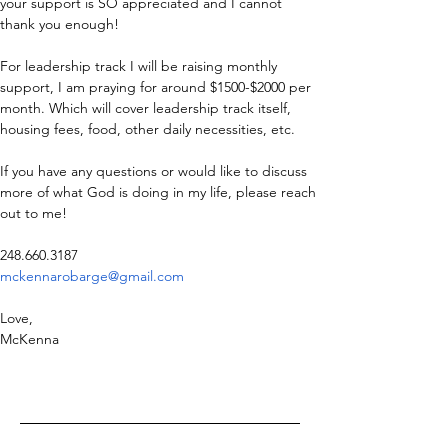
your support is SO appreciated and I cannot 
thank you enough! 
For leadership track I will be raising monthly 
support, I am praying for around $1500-$2000 per 
month. Which will cover leadership track itself, 
housing fees, food, other daily necessities, etc. 
If you have any questions or would like to discuss 
more of what God is doing in my life, please reach 
out to me! 
248.660.3187 
mckennarobarge@gmail.com
Love,
McKenna