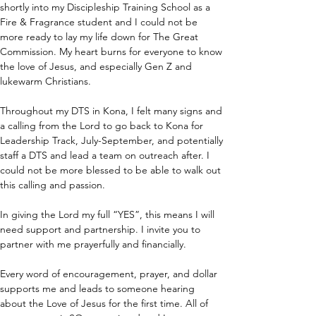
shortly into my Discipleship Training School as a 
Fire & Fragrance student and I could not be 
more ready to lay my life down for The Great 
Commission. My heart burns for everyone to know 
the love of Jesus, and especially Gen Z and 
lukewarm Christians. 
Throughout my DTS in Kona, I felt many signs and 
a calling from the Lord to go back to Kona for 
Leadership Track, July-September, and potentially 
staff a DTS and lead a team on outreach after. I 
could not be more blessed to be able to walk out 
this calling and passion. 
In giving the Lord my full “YES”, this means I will 
need support and partnership. I invite you to 
partner with me prayerfully and financially. 
Every word of encouragement, prayer, and dollar 
supports me and leads to someone hearing 
about the Love of Jesus for the first time. All of 