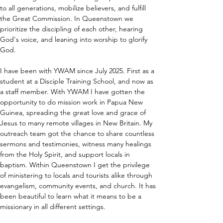
to all generations, mobilize believers, and fulfill 
the Great Commission. In Queenstown we 
prioritize the discipling of each other, hearing 
God's voice, and leaning into worship to glorify 
God.
I have been with YWAM since July 2025. First as a 
student at a Disciple Training School, and now as 
a staff member. With YWAM I have gotten the 
opportunity to do mission work in Papua New 
Guinea, spreading the great love and grace of 
Jesus to many remote villages in New Britain. My 
outreach team got the chance to share countless 
sermons and testimonies, witness many healings 
from the Holy Spirit, and support locals in 
baptism. Within Queenstown I get the privilege 
of ministering to locals and tourists alike through 
evangelism, community events, and church. It has 
been beautiful to learn what it means to be a 
missionary in all different settings.