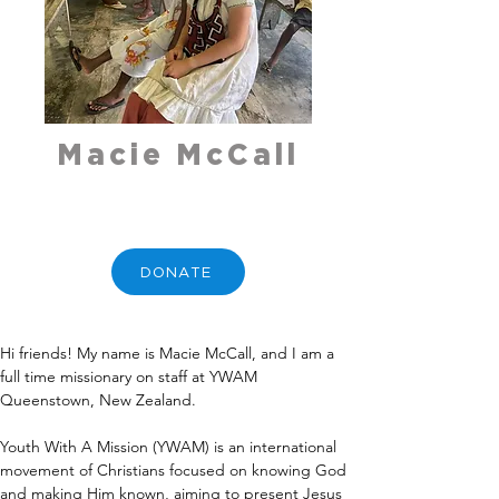
Macie McCall
DONATE
Hi friends! My name is Macie McCall, and I am a 
full time missionary on staff at YWAM 
Queenstown, New Zealand.
Youth With A Mission (YWAM) is an international 
movement of Christians focused on knowing God 
and making Him known, aiming to present Jesus 