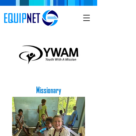
Missionary