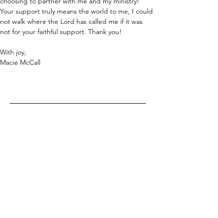
choosing to partner with me and my ministry! 
Your support truly means the world to me, I could 
not walk where the Lord has called me if it was 
not for your faithful support. Thank you!
With joy,
Macie McCall