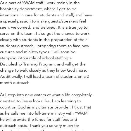
As a part of YWAM staff I work mainly in the 
hospitality department, where I get to be 
intentional in care for students and staff, and have 
a special passion to make guests/speakers feel 
seen, welcomed, and beloved. It is a true joy to 
serve on this team. I also get the chance to work 
closely with students in the preparation of their 
students outreach - preparing them to face new 
cultures and ministry types. I will soon be 
stepping into a role of school staffing a 
Discipleship Training Program, and will get the 
change to walk closely as they know God more. 
Additionally, I will lead a team of students on a 2 
month outreach.
As I step into new waters of what a life completely 
devoted to Jesus looks like, I am learning to 
count on God as my ultimate provider. I trust that 
as he calls me into full-time ministry with YWAM 
he will provide the funds for staff fees and 
outreach costs. Thank you so very much for 