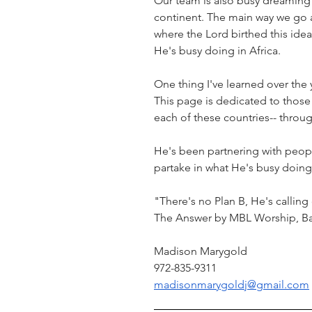
Our team is also busy dreaming w
continent. The main way we go a
where the Lord birthed this idea.
He's busy doing in Africa.
One thing I've learned over the y
This page is dedicated to those 
each of these countries-- throug
He's been partnering with people
partake in what He's busy doing 
"There's no Plan B, He's callin
The Answer by MBL Worship, B
Madison Marygold
972-835-9311
madisonmarygoldj@gmail.com