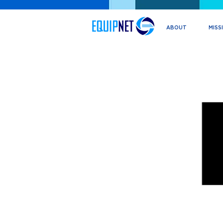
ABOUT
MISS