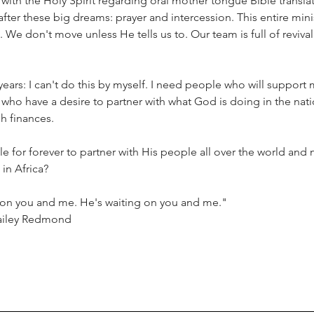
ith the Holy Spirit regarding oral mother tongue Bible translat
fter these big dreams: prayer and intercession. This entire mini
 We don't move unless He tells us to. Our team is full of revivalis
ears: I can't do this by myself. I need people who will support me
who have a desire to partner with what God is doing in the nati
h finances. 
 for forever to partner with His people all over the world and n
in Africa?
g on you and me. He's waiting on you and me."
ailey Redmond