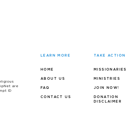
LEARN MORE
TAKE ACTION
HOME
MISSIONARIES
ABOUT US
MINIS
TRIES
eligious
uipNet are
FAQ
JOIN NOW!
mpt ID
CONTACT US
DONATION
DISCLAIMER