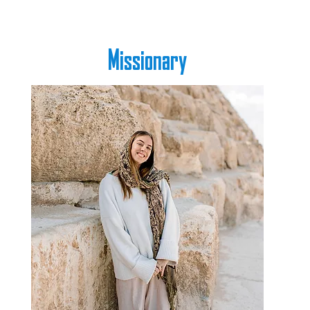
Missionary