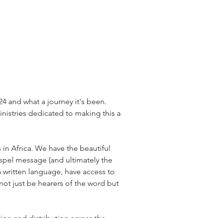
24 and what a journey it's been. 
nistries dedicated to making this a 
 in Africa. We have the beautiful 
gospel message (and ultimately the 
 written language, have access to 
 not just be hearers of the word but 