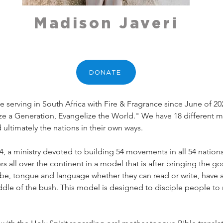
Madison Javeri
DONATE
e serving in South Africa with Fire & Fragrance since June of 20
ze a Generation, Evangelize the World." We have 18 different mi
d ultimately the nations in their own ways. 
54, a ministry devoted to building 54 movements in all 54 nations
ers all over the continent in a model that is after bringing the 
ibe, tongue and language whether they can read or write, have a
 middle of the bush. This model is designed to disciple people to