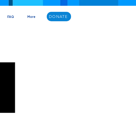
DONATE
FAQ
More