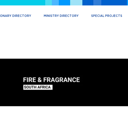
IONARY DIRECTORY
MINISTRY DIRECTORY
SPECIAL PROJECTS