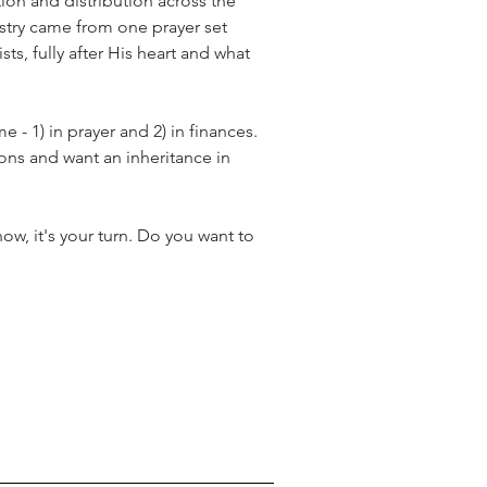
ion and distribution across the 
stry came from one prayer set 
ts, fully after His heart and what 
 - 1) in prayer and 2) in finances. 
ons and want an inheritance in 
ow, it's your turn. Do you want to 