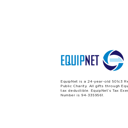
EquipNet is a 24-year-old 501c3 R
Public Charity. All gifts through Eq
tax deductible. EquipNet’s Tax Exe
Number is 94-3359561.