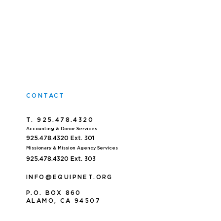
CONTACT
T. 925.478.4320
Accoun
ting & Donor Services
925.478.4320
Ext. 301
Missionary & Mission Agency Services
925.478.4320 E
xt. 303
INFO@EQUIPNET.ORG
P
.
O. BOX 860
ALAMO, CA 94507