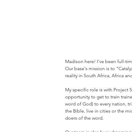
Madison here! I've been full-tim
Our base's mission is to "Cataly
reality in South Africa, Africa an
My specific role is with Project 
opportunity to get to train train
word of God) to every nation, tr
the Bible, live in cities or the
doers of the word. 