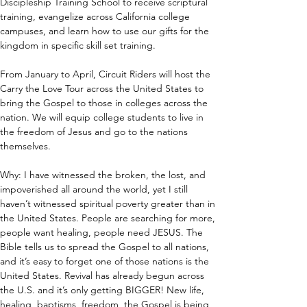
Discipleship Training School to receive scriptural 
training, evangelize across California college 
campuses, and learn how to use our gifts for the 
kingdom in specific skill set training.
From January to April, Circuit Riders will host the 
Carry the Love Tour across the United States to 
bring the Gospel to those in colleges across the 
nation. We will equip college students to live in 
the freedom of Jesus and go to the nations 
themselves.
Why: I have witnessed the broken, the lost, and 
impoverished all around the world, yet I still 
haven’t witnessed spiritual poverty greater than in 
the United States. People are searching for more, 
people want healing, people need JESUS. The 
Bible tells us to spread the Gospel to all nations, 
and it’s easy to forget one of those nations is the 
United States. Revival has already begun across 
the U.S. and it’s only getting BIGGER! New life, 
healing, baptisms, freedom, the Gospel is being 