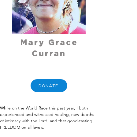
Mary Grace
Curran
DONATE
While on the World Race this past year, I both 
experienced and witnessed healing, new depths 
of intimacy with the Lord, and that good-tasting 
FREEDOM on all levels.