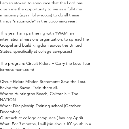
I am so stoked to announce that the Lord has 
given me the opportunity to live as a full-time 
missionary (again lol whoops) to do all these 
things *nationwide* in the upcoming year!
This year I am partnering with YWAM, an 
international missions organization, to spread the 
Gospel and build kingdom across the United 
States, specifically at college campuses!
The program: Circuit Riders + Carry the Love Tour 
(crmovement.com)
Circuit Riders Mission Statement: Save the Lost. 
Revive the Saved. Train them all.
Where: Huntington Beach, California + The 
NATION
When: Discipleship Training school (October – 
December)
Outreach at college campuses (January-April)
What: For 3 months, I will join about 100 youth in a 