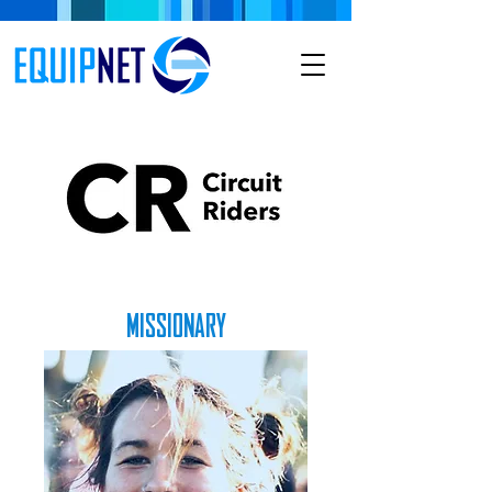
MISSIONARY