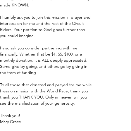
made KNOWN.
I humbly ask you to join this mission in prayer and 
intercession for me and the rest of the Circuit 
Riders. Your petition to God goes further than 
you could imagine.
I also ask you consider partnering with me 
financially. Whether that be $1, $5, $100, or a 
monthly donation, it is ALL deeply appreciated. 
Some give by going, and others go by giving in 
the form of funding
To all those that donated and prayed for me while 
I was on mission with the World Race, thank you 
thank you THANK YOU. Only in heaven will you 
see the manifestation of your generosity.
Thank you!
Mary Grace