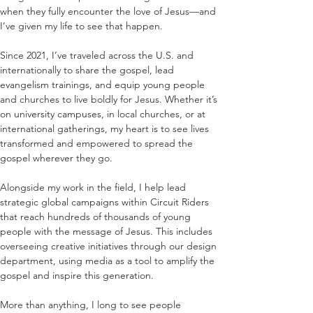
when they fully encounter the love of Jesus—and 
I’ve given my life to see that happen.
Since 2021, I’ve traveled across the U.S. and 
internationally to share the gospel, lead 
evangelism trainings, and equip young people 
and churches to live boldly for Jesus. Whether it’s 
on university campuses, in local churches, or at 
international gatherings, my heart is to see lives 
transformed and empowered to spread the 
gospel wherever they go.
Alongside my work in the field, I help lead 
strategic global campaigns within Circuit Riders 
that reach hundreds of thousands of young 
people with the message of Jesus. This includes 
overseeing creative initiatives through our design 
department, using media as a tool to amplify the 
gospel and inspire this generation.
More than anything, I long to see people 