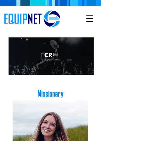
Missionary