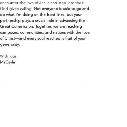
encounter the love of Jesus and step into their 
God-given calling. 
Not everyone is able to go and 
do what I’m doing on the front lines, but your 
partnership plays a crucial role in advancing the 
Great Commission. Together, we are reaching 
campuses, communities, and nations with the love 
of Christ—and every soul reached is fruit of your 
generosity.
With love,
MaCayla