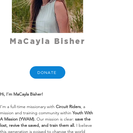
MaCayla Bisher
DONATE
Hi, I’m MaCayla Bisher!
I’m a full-time missionary with 
Circuit Riders
, a 
mission and training community within 
Youth With 
A Mission (YWAM).
 Our mission is clear: 
save the 
lost, revive the saved, and train them all.
 I believe 
this generation is poised to change the world 