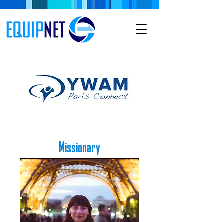
Missionary