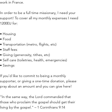
work in France.
In order to be a full time missionary, I need your 
support! To cover all my monthly expenses I need 
1200EU for:
• Housing
• Food
• Transportation (metro, flights, etc)
• Staff fees
• Giving (generosity, tithes, etc)
• Self care (toiletries, health, emergencies)
• Savings
If you’d like to commit to being a monthly 
supporter, or giving a one-time donation, please 
pray about an amount and you can give here!
“In the same way, the Lord commanded that 
those who proclaim the gospel should get their 
living by the gospel.” – 1 Corinthians 9:14