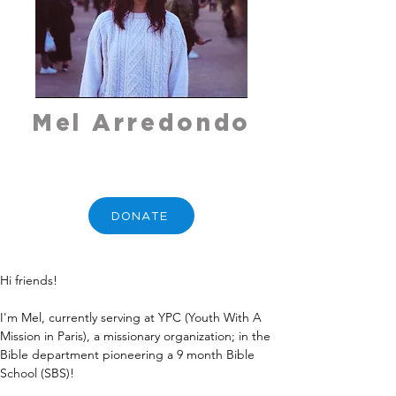
Mel Arredondo
DONATE
Hi friends!
I'm Mel, currently serving at YPC (Youth With A 
Mission in Paris), a missionary organization; in the 
Bible department pioneering a 9 month Bible 
School (SBS)!