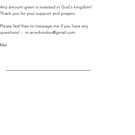
Any amount given is invested in God's kingdom! 
Thank you for your support and prayers.
Please feel free to message me if you have any 
questions! -  
m.arredondou@gmail.com
Mel