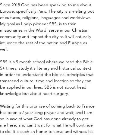
Since 2018 God has been speaking to me about 
Europe, specifically Paris. The city is a melting pot 
of cultures, religions, languages and worldviews. 
My goal as I help pioneer SBS, is to train 
missionaries in the Word, serve in our Christian 
community and impact the city as it will naturally 
influence the rest of the nation and Europe as 
well.
SBS is a 9 month school where we read the Bible 
5+ times, study it's literary and historical context 
in order to understand the biblical principles that 
transcend culture, time and location so they can 
be applied in our lives; SBS is not about head 
knowledge but about heart surgery.
Waiting for this promise of coming back to France 
has been a 7 year long prayer and wait; and I am 
so in awe of what God has done already to get 
me here, and can't wait for what He will continue 
to do. It is such an honor to serve and witness his 