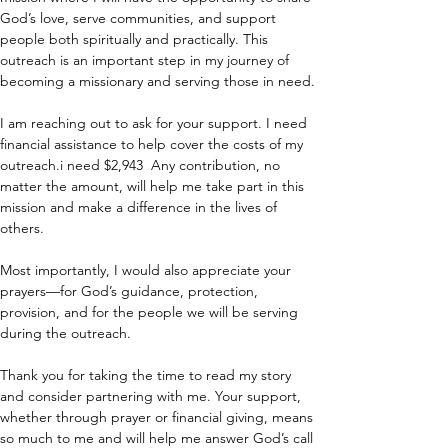
God’s love, serve communities, and support 
people both spiritually and practically. This 
outreach is an important step in my journey of 
becoming a missionary and serving those in need.
I am reaching out to ask for your support. I need 
financial assistance to help cover the costs of my 
outreach.i need $2,943  Any contribution, no 
matter the amount, will help me take part in this 
mission and make a difference in the lives of 
others.
Most importantly, I would also appreciate your 
prayers—for God’s guidance, protection, 
provision, and for the people we will be serving 
during the outreach.
Thank you for taking the time to read my story 
and consider partnering with me. Your support, 
whether through prayer or financial giving, means 
so much to me and will help me answer God’s call 