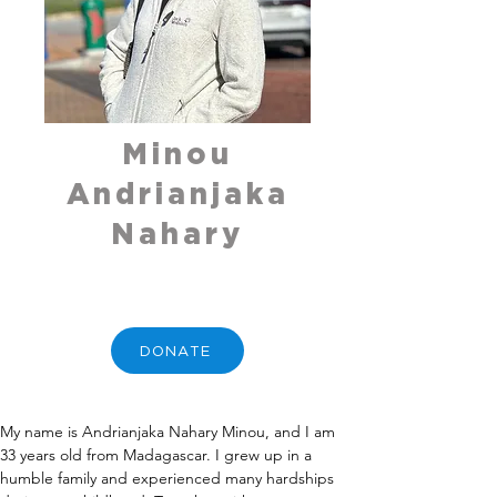
Minou
Andrianjaka
Nahary
DONATE
My name is Andrianjaka Nahary Minou, and I am 
33 years old from Madagascar. I grew up in a 
humble family and experienced many hardships 