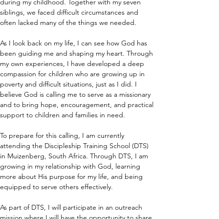
during my childhood. Together with my seven 
siblings, we faced difficult circumstances and 
often lacked many of the things we needed.
As I look back on my life, I can see how God has 
been guiding me and shaping my heart. Through 
my own experiences, I have developed a deep 
compassion for children who are growing up in 
poverty and difficult situations, just as I did. I 
believe God is calling me to serve as a missionary 
and to bring hope, encouragement, and practical 
support to children and families in need.
To prepare for this calling, I am currently 
attending the Discipleship Training School (DTS) 
in Muizenberg, South Africa. Through DTS, I am 
growing in my relationship with God, learning 
more about His purpose for my life, and being 
equipped to serve others effectively.
As part of DTS, I will participate in an outreach 
mission where I will have the opportunity to share 