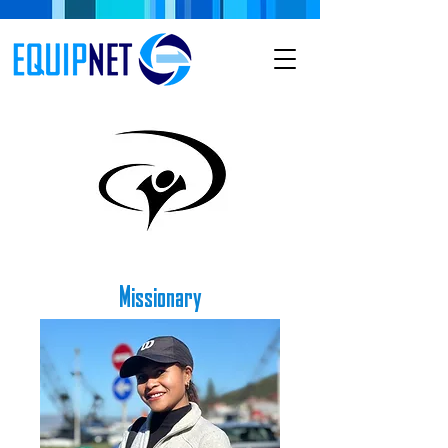
Missionary