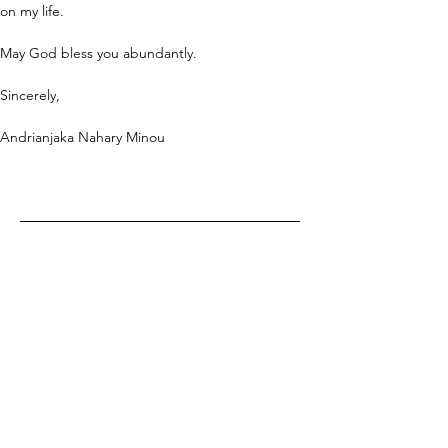
on my life.
May God bless you abundantly.
Sincerely,
Andrianjaka Nahary Minou