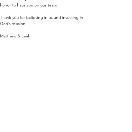
honor to have you on our team!
Thank you for believing in us and investing in 
God’s mission!
Matthew & Leah