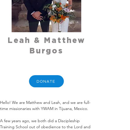
Leah & Matthew
Burgos
DONATE
Hello! We are Matthew and Leah, and we are full-
time missionaries with YWAM in Tijuana, Mexico. 
A few years ago, we both did a Discipleship 
Training School out of obedience to the Lord and 