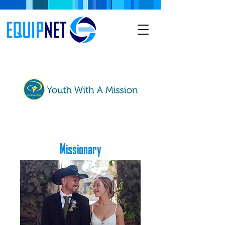
Missionary