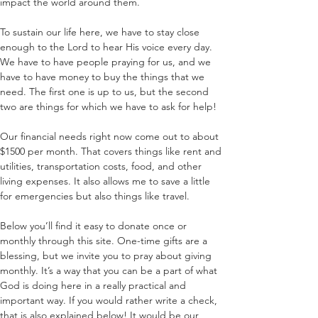
impact the world around them. 
To sustain our life here, we have to stay close 
enough to the Lord to hear His voice every day. 
We have to have people praying for us, and we 
have to have money to buy the things that we 
need. The first one is up to us, but the second 
two are things for which we have to ask for help!
Our financial needs right now come out to about 
$1500 per month. That covers things like rent and 
utilities, transportation costs, food, and other 
living expenses. It also allows me to save a little 
for emergencies but also things like travel.
Below you’ll find it easy to donate once or 
monthly through this site. One-time gifts are a 
blessing, but we invite you to pray about giving 
monthly. It’s a way that you can be a part of what 
God is doing here in a really practical and 
important way. If you would rather write a check, 
that is also explained below! It would be our 