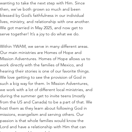
wanting to take the next step with Him. Since 
then, we’ve both grown so much and been 
blessed by God’s faithfulness in our individual 
lives, ministry, and relationship with one another. 
We got married in May 2025, and now get to 
serve together! It’s a joy to do what we do. 
Within YWAM, we serve in many different areas. 
Our main ministries are Homes of Hope and 
Mission Adventures. Homes of Hope allows us to 
work directly with the families of Mexico, and 
hearing their stories is one of our favorite things. 
We love getting to see the provision of God in 
such a big way for them. In Mission Adventures, 
we work with a lot of different local ministries, and 
during the summer get to invite teens (mostly 
from the US and Canada) to be a part of that. We 
host them as they learn about following God in 
missions, evangelism and serving others. Our 
passion is that whole families would know the 
Lord and have a relationship with Him that can 