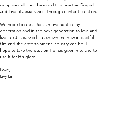
campuses all over the world to share the Gospel 
and love of Jesus Christ through content creation.
We hope to see a Jesus movement in my 
generation and in the next generation to love and 
live like Jesus. God has shown me how impactful 
film and the entertainment industry can be. I 
hope to take the passion He has given me, and to 
use it for His glory.
Love,
Livy Lin