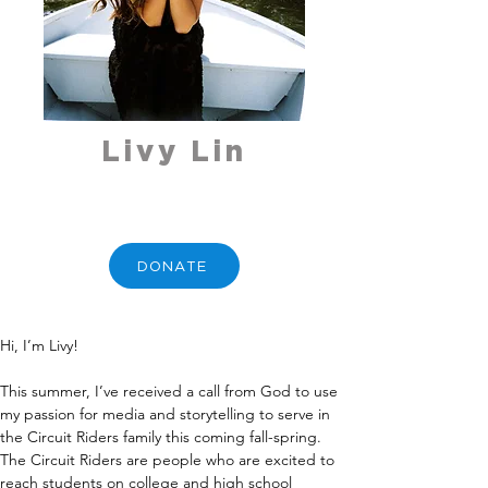
Livy Lin
DONATE
Hi, I’m Livy!
This summer, I’ve received a call from God to use 
my passion for media and storytelling to serve in 
the Circuit Riders family this coming fall-spring. 
The Circuit Riders are people who are excited to 
reach students on college and high school 