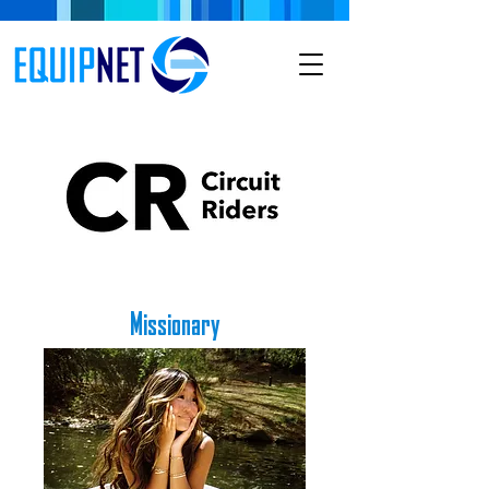
Missionary