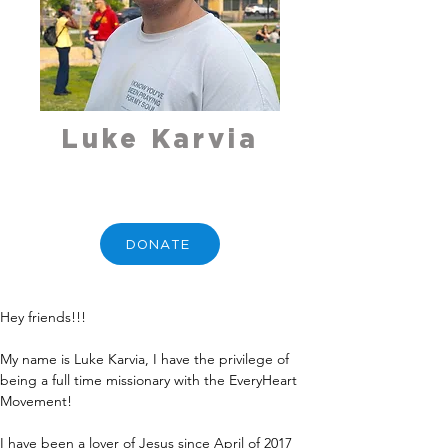
Luke Karvia
DONATE
Hey friends!!!
My name is Luke Karvia, I have the privilege of 
being a full time missionary with the EveryHeart 
Movement!
I have been a lover of Jesus since April of 2017 