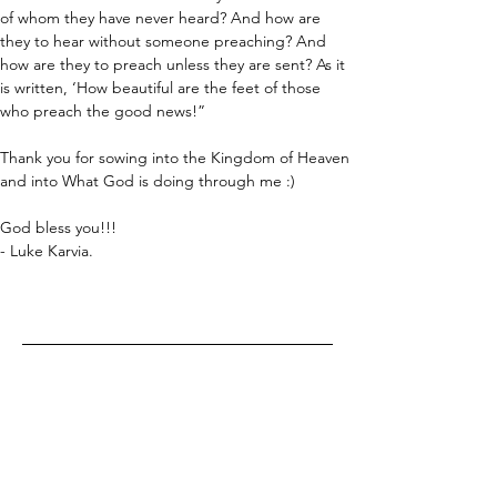
of whom they have never heard? And how are 
they to hear without someone preaching? And 
how are they to preach unless they are sent? As it 
is written, ‘How beautiful are the feet of those 
who preach the good news!”
Thank you for sowing into the Kingdom of Heaven 
and into What God is doing through me :)
God bless you!!!
- Luke Karvia.