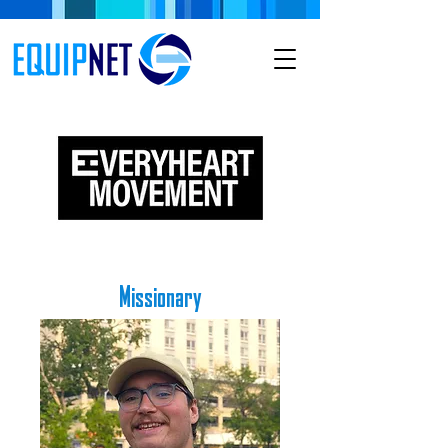
Missionary