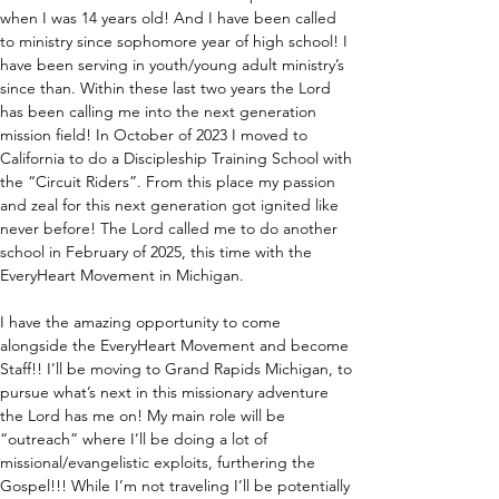
when I was 14 years old! And I have been called 
to ministry since sophomore year of high school! I 
have been serving in youth/young adult ministry’s 
since than. Within these last two years the Lord 
has been calling me into the next generation 
mission field! In October of 2023 I moved to 
California to do a Discipleship Training School with 
the “Circuit Riders”. From this place my passion 
and zeal for this next generation got ignited like 
never before! The Lord called me to do another 
school in February of 2025, this time with the 
EveryHeart Movement in Michigan.
I have the amazing opportunity to come 
alongside the EveryHeart Movement and become 
Staff!! I’ll be moving to Grand Rapids Michigan, to 
pursue what’s next in this missionary adventure 
the Lord has me on! My main role will be 
“outreach” where I’ll be doing a lot of 
missional/evangelistic exploits, furthering the 
Gospel!!! While I’m not traveling I’ll be potentially 