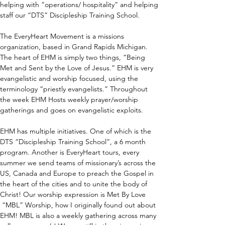
helping with “operations/ hospitality” and helping 
staff our “DTS” Discipleship Training School.
The EveryHeart Movement is a missions 
organization, based in Grand Rapids Michigan. 
The heart of EHM is simply two things, “Being 
Met and Sent by the Love of Jesus.” EHM is very 
evangelistic and worship focused, using the 
terminology “priestly evangelists.” Throughout 
the week EHM Hosts weekly prayer/worship 
gatherings and goes on evangelistic exploits. 
EHM has multiple initiatives. One of which is the 
DTS “Discipleship Training School”, a 6 month 
program. Another is EveryHeart tours, every 
summer we send teams of missionary’s across the 
US, Canada and Europe to preach the Gospel in 
the heart of the cities and to unite the body of 
Christ! Our worship expression is Met By Love 
 “MBL” Worship, how I originally found out about 
EHM! MBL is also a weekly gathering across many 