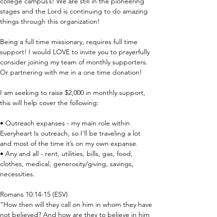
college campus’s! We are still in the pioneering 
stages and the Lord is continuing to do amazing 
things through this organization!
Being a full time missionary, requires full time 
support! I would LOVE to invite you to prayerfully 
consider joining my team of monthly supporters. 
Or partnering with me in a one time donation!
I am seeking to raise $2,000 in monthly support, 
this will help cover the following:
• Outreach expanses - my main role within 
Everyheart Is outreach, so I’ll be traveling a lot 
and most of the time it’s on my own expanse.
• Any and all - rent, utilities, bills, gas, food, 
clothes, medical, generosity/giving, savings, 
necessities.
Romans 10:14-15 (ESV)
“How then will they call on him in whom they have 
not believed? And how are they to believe in him 