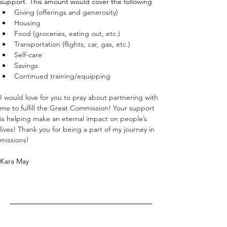
support. This amount would cover the following
Giving (offerings and generosity)
Housing
Food (groceries, eating out, etc.)
Transportation (flights, car, gas, etc.)
Self-care
Savings
Continued training/equipping
I would love for you to pray about partnering with 
me to fulfill the Great Commission! Your support 
is helping make an eternal impact on people’s 
lives! Thank you for being a part of my journey in 
missions!
Kara May