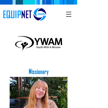
Missionary