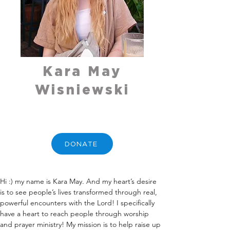
Kara May
Wisniewski
DONATE
Hi :) my name is Kara May. And my heart’s desire 
is to see people’s lives transformed through real, 
powerful encounters with the Lord! I specifically 
have a heart to reach people through worship 
and prayer ministry! My mission is to help raise up 