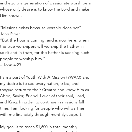
and equip a generation of passionate worshipers 
whose only desire is to know the Lord and make 
Him known. 
“Missions exists because worship does not” – 
John Piper
“But the hour is coming, and is now here, when 
the true worshipers will worship the Father in 
spirit and in truth, for the Father is seeking such 
people to worship him.”
– John 4:23
I am a part of Youth With A Mission (YWAM) and 
my desire is to see every nation, tribe, and 
tongue return to their Creator and know Him as 
Abba, Savior, Friend, Lover of their soul, Lord, 
and King. In order to continue in missions full 
time, I am looking for people who will partner 
with me financially through monthly support.
My goal is to reach $1,600 in total monthly 